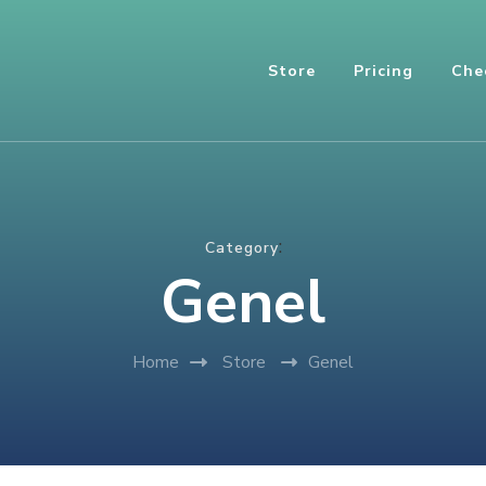
Store
Pricing
Che
:
Category
Genel
Home
Store
Genel