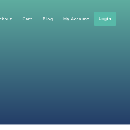
Login
ckout
Cart
Blog
My Account