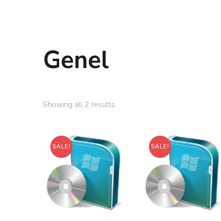
Genel
Showing all 2 results
SALE!
SALE!