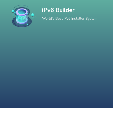
Skip
iPv6 Builder
to
World's Best iPv6 Installer System
content
(Press
Enter)