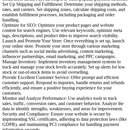
Set Up Shipping and Fulfillment: Determine your shipping methods,
rates, and carriers. Set shipping zones, calculate shipping costs, and
establish fulfillment processes, including packaging and order
handling.
Optimize for SEO: Optimize your product pages and website
content for search engines. Use relevant keywords, optimize meta
tags, descriptions, and product titles to improve search visibility.
Launch and Promote Your Store: Once everything is set up, launch
your online store. Promote your store through various marketing
channels such as social media advertising, content marketing,
influencer partnerships, email marketing, and PPC campaigns.
Manage Inventory: Implement inventory management systems to
track and manage your stock levels accurately. Set up alerts for low
stock or out-of-stock items to avoid overselling.
Provide Excellent Customer Service: Offer prompt and efficient
customer support. Respond to inquiries, handle returns and refunds
efficiently, and ensure a positive buying experience for your
customers.
Monitor and Analyze Performance: Use analytics tools to track
sales, traffic, conversion rates, and customer behavior. Analyze the
data to identify strengths, weaknesses, and areas for improvement.
Security and Compliance: Ensure your website is secure by
implementing SSL certificates, adhering to data protection laws (like
GDPR), and maintaining PCI compliance for handling payment
information securely.