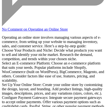
No Comment
on Operating an Online Store
Operating an online store involves managing various aspects of e-
commerce, from setting up your website to managing inventory,
sales, and customer service. Here’s a step-by-step guide:
Choose Your Products and Niche: Decide what products you want
to sell and identify your niche market. Research the demand,
competition, and trends within your chosen niche.
Select an E-commerce Platform: Choose an e-commerce platform
that suits your needs. Popular platforms include Shopify,
WooCommerce (built on WordPress), BigCommerce, Magento, and
others. Consider factors like ease of use, features, pricing, and
scalability.
Set Up Your Online Store: Create your online store by customizing
the design, layout, and branding. Add product listings, high-quality
images, descriptions, prices, and any variations (sizes, colors, etc.).
Configure Payment Gateways: Integrate secure payment gateways
to accept online payments. Offer various payment options such as
credit/debit cards, PayPal, Stripe, or other popular payment methods.