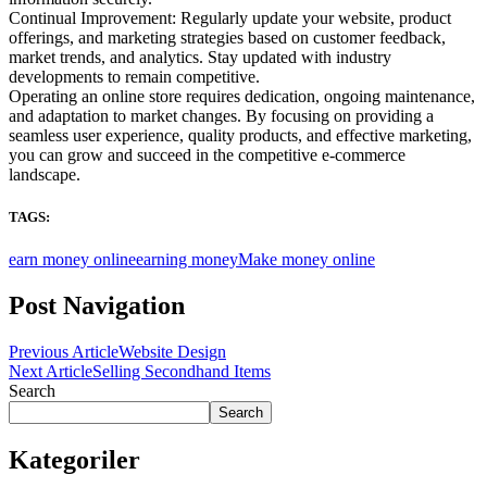
Continual Improvement: Regularly update your website, product
offerings, and marketing strategies based on customer feedback,
market trends, and analytics. Stay updated with industry
developments to remain competitive.
Operating an online store requires dedication, ongoing maintenance,
and adaptation to market changes. By focusing on providing a
seamless user experience, quality products, and effective marketing,
you can grow and succeed in the competitive e-commerce
landscape.
TAGS:
earn money online
earning money
Make money online
Post Navigation
Previous Article
Website Design
Next Article
Selling Secondhand Items
Search
Search
Kategoriler