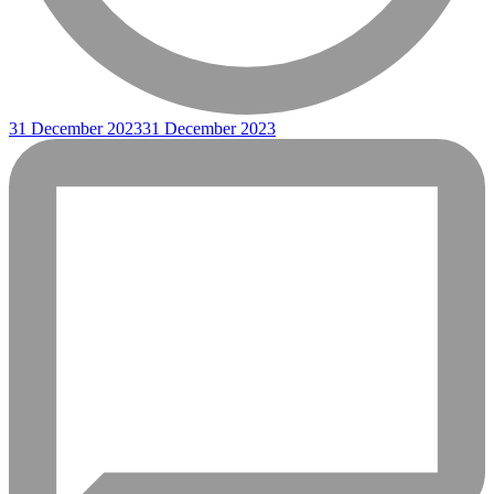
31 December 2023
31 December 2023