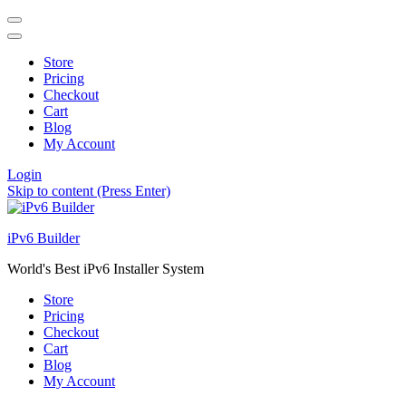
Store
Pricing
Checkout
Cart
Blog
My Account
Login
Skip to content (Press Enter)
iPv6 Builder
World's Best iPv6 Installer System
Store
Pricing
Checkout
Cart
Blog
My Account