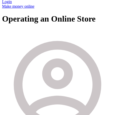
Login
Make money online
Operating an Online Store