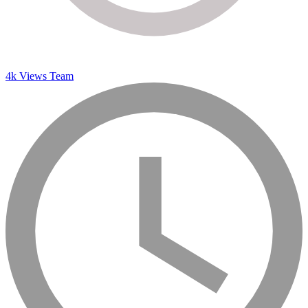
4k Views Team