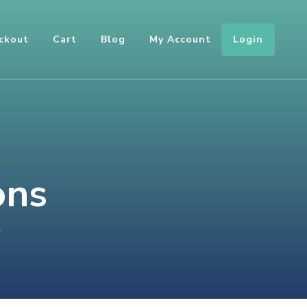
Login
ckout
Cart
Blog
My Account
ons
ON
T
ARRAYS
AND
COLLECTIONS