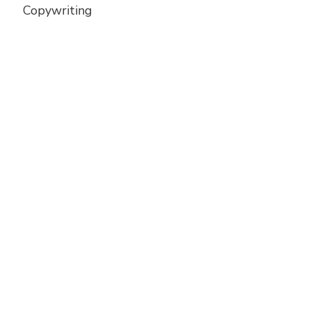
Copywriting