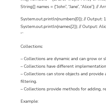
String[] names = {“John”, “Jane”, “Alice”}; // Ar
System.out.println(numbers[0]); // Output: 
System.out.println(names[2]); // Output: Ali
“`
Collections:
– Collections are dynamic and can grow or shr
– Collections have different implementations
– Collections can store objects and provide a
filtering.
– Collections provide methods for adding, r
Example: