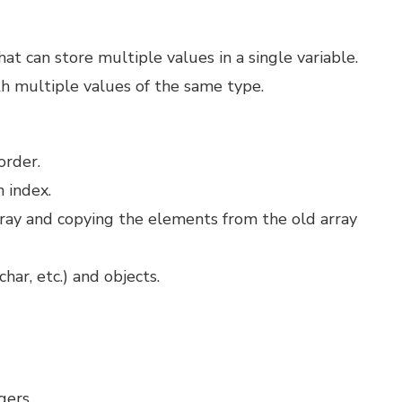
at can store multiple values in a single variable.
h multiple values of the same type.
order.
 index.
rray and copying the elements from the old array
char, etc.) and objects.
egers