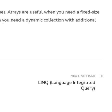
ses. Arrays are useful when you need a fixed-size
n you need a dynamic collection with additional
NEXT ARTICLE
LINQ (Language Integrated
Query)