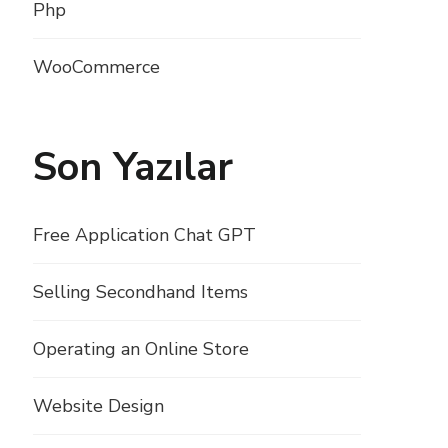
Php
WooCommerce
Son Yazılar
Free Application Chat GPT
Selling Secondhand Items
Operating an Online Store
Website Design