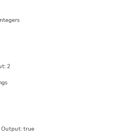
integers
ut: 2
ngs
/ Output: true