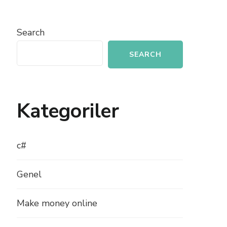
Search
SEARCH
Kategoriler
c#
Genel
Make money online