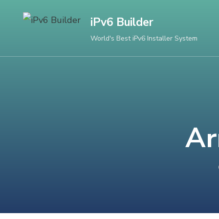
Skip
iPv6 Builder
to
content
World's Best iPv6 Installer System
(Press
Enter)
Ar