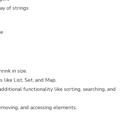
ray of strings
1
ce
ink in size.
 like List, Set, and Map.
dditional functionality like sorting, searching, and
emoving, and accessing elements.