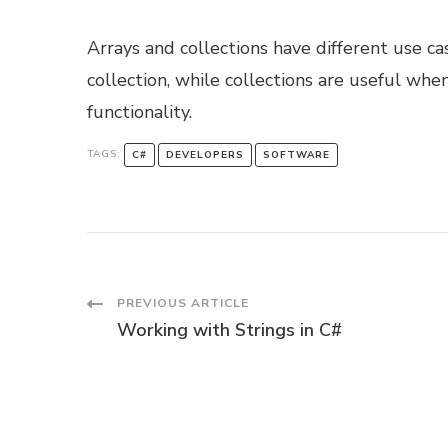
Arrays and collections have different use ca
collection, while collections are useful whe
functionality.
TAGS:
C#
DEVELOPERS
SOFTWARE
Post
PREVIOUS ARTICLE
Working with Strings in C#
Navigation