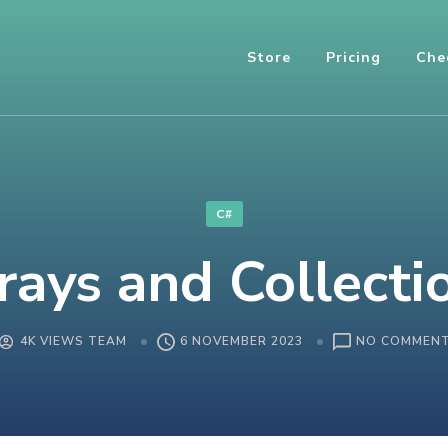
Store
Pricing
Che
C#
rays and Collecti
4K VIEWS TEAM
6 NOVEMBER 2023
NO COMMEN