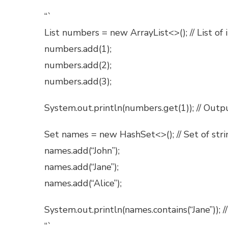
“`
List
numbers = new ArrayList<>(); // List of 
numbers.add(1);
numbers.add(2);
numbers.add(3);
System.out.println(numbers.get(1)); // Outp
Set
names = new HashSet<>(); // Set of stri
names.add(“John”);
names.add(“Jane”);
names.add(“Alice”);
System.out.println(names.contains(“Jane”)); /
“`