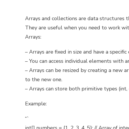
Arrays and collections are data structures th
They are useful when you need to work wit
Arrays:
– Arrays are fixed in size and have a specific 
– You can access individual elements with an
– Arrays can be resized by creating a new a
to the new one.
– Arrays can store both primitive types (int, 
Example:
“`
int[] numbers = {1, 2, 3, 4, 5}; // Array of int