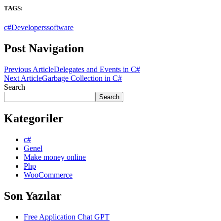
TAGS:
c#
Developers
software
Post Navigation
Previous Article
Delegates and Events in C#
Next Article
Garbage Collection in C#
Search
Search
Kategoriler
c#
Genel
Make money online
Php
WooCommerce
Son Yazılar
Free Application Chat GPT