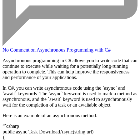
No Comment
on Asynchronous Programming with C#
Asynchronous programming in C# allows you to write code that can
continue to execute while waiting for a potentially long-running
operation to complete. This can help improve the responsiveness
and performance of your applications.
In C#, you can write asynchronous code using the `async` and
`await` keywords. The `async` keyword is used to mark a method as
asynchronous, and the `await` keyword is used to asynchronously
wait for the completion of a task or an awaitable object.
Here is an example of an asynchronous method:
“`csharp
public async Task
DownloadAsync(string url)
{