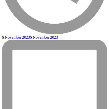
6 November 2023
6 November 2023