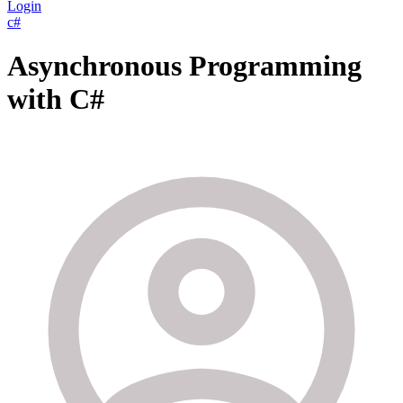
Login
c#
Asynchronous Programming
with C#