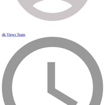
4k Views Team