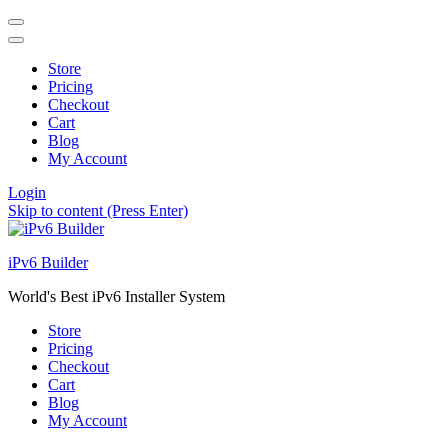
Store
Pricing
Checkout
Cart
Blog
My Account
Login
Skip to content (Press Enter)
iPv6 Builder
World's Best iPv6 Installer System
Store
Pricing
Checkout
Cart
Blog
My Account