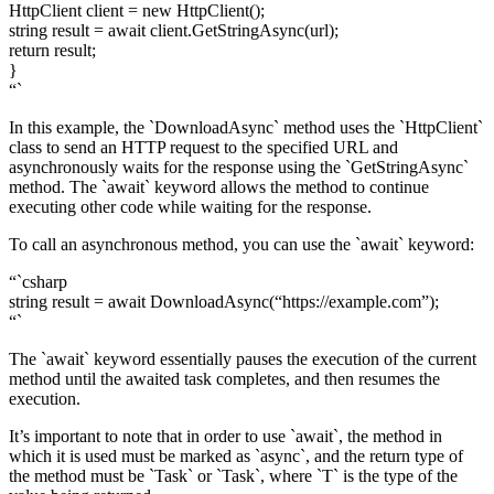
HttpClient client = new HttpClient();
string result = await client.GetStringAsync(url);
return result;
}
“`
In this example, the `DownloadAsync` method uses the `HttpClient`
class to send an HTTP request to the specified URL and
asynchronously waits for the response using the `GetStringAsync`
method. The `await` keyword allows the method to continue
executing other code while waiting for the response.
To call an asynchronous method, you can use the `await` keyword:
“`csharp
string result = await DownloadAsync(“https://example.com”);
“`
The `await` keyword essentially pauses the execution of the current
method until the awaited task completes, and then resumes the
execution.
It’s important to note that in order to use `await`, the method in
which it is used must be marked as `async`, and the return type of
the method must be `Task` or `Task
`, where `T` is the type of the