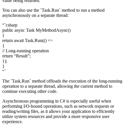
value being returned.
You can also use the `Task.Run` method to run a method
asynchronously on a separate thread:
“`csharp
public async Task
MyMethodAsync()
{
return await Task.Run(() =>
{
// Long-running operation
return “Result”;
});
}
“`
The `Task.Run` method offloads the execution of the long-running
operation to a separate thread, allowing the current method to
continue executing other code.
Asynchronous programming in C# is especially useful when
performing I/O-bound operations, such as network requests or
reading/writing files, as it allows your application to efficiently
utilize system resources and provide a more responsive user
experience.