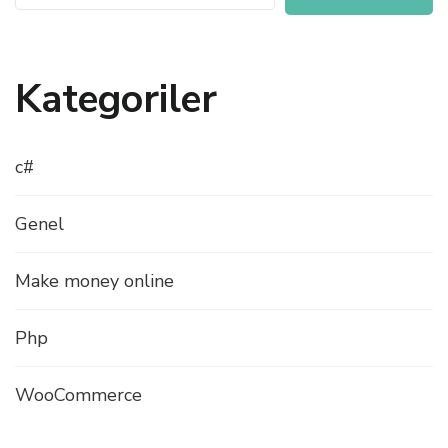
Kategoriler
c#
Genel
Make money online
Php
WooCommerce