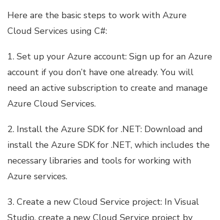
Here are the basic steps to work with Azure
Cloud Services using C#:
1. Set up your Azure account: Sign up for an Azure
account if you don’t have one already. You will
need an active subscription to create and manage
Azure Cloud Services.
2. Install the Azure SDK for .NET: Download and
install the Azure SDK for .NET, which includes the
necessary libraries and tools for working with
Azure services.
3. Create a new Cloud Service project: In Visual
Studio, create a new Cloud Service project by