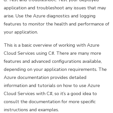
application and troubleshoot any issues that may
arise. Use the Azure diagnostics and logging
features to monitor the health and performance of
your application.
This is a basic overview of working with Azure
Cloud Services using C#. There are many more
features and advanced configurations available,
depending on your application requirements. The
Azure documentation provides detailed
information and tutorials on how to use Azure
Cloud Services with C#, so it’s a good idea to
consult the documentation for more specific
instructions and examples.