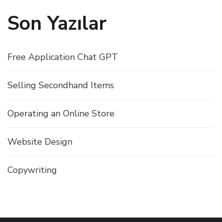
Son Yazılar
Free Application Chat GPT
Selling Secondhand Items
Operating an Online Store
Website Design
Copywriting