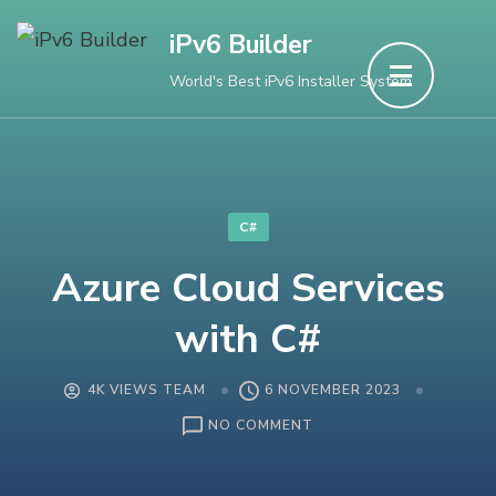
Skip
iPv6 Builder
to
World's Best iPv6 Installer System
content
(Press
Enter)
C#
Azure Cloud Services
with C#
4K VIEWS TEAM
6 NOVEMBER 2023
ON
NO COMMENT
AZURE
CLOUD
SERVICES