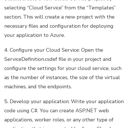
selecting “Cloud Service” from the “Templates”
section. This will create a new project with the
necessary files and configuration for deploying
your application to Azure.
4. Configure your Cloud Service: Open the
ServiceDefinition.csdef file in your project and
configure the settings for your cloud service, such
as the number of instances, the size of the virtual
machines, and the endpoints.
5. Develop your application: Write your application
code using C#. You can create ASP.NET web
applications, worker roles, or any other type of