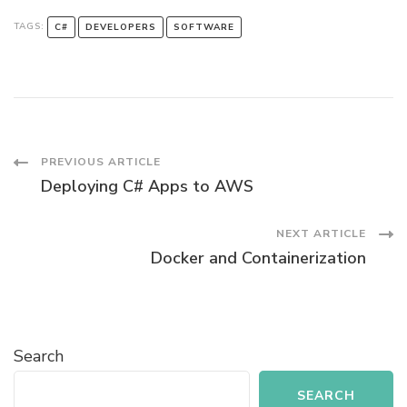
TAGS:
C#
DEVELOPERS
SOFTWARE
Post
PREVIOUS ARTICLE
Deploying C# Apps to AWS
Navigation
NEXT ARTICLE
Docker and Containerization
Search
SEARCH