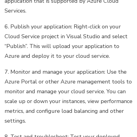
application that is supported by Azure Cloud
Services.
6. Publish your application: Right-click on your
Cloud Service project in Visual Studio and select
“Publish”. This will upload your application to
Azure and deploy it to your cloud service.
7. Monitor and manage your application: Use the
Azure Portal or other Azure management tools to
monitor and manage your cloud service. You can
scale up or down your instances, view performance
metrics, and configure load balancing and other
settings.
8. Test and troubleshoot: Test your deployed