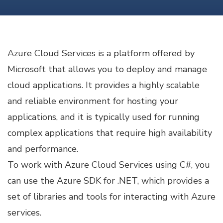
WITH
C#
Azure Cloud Services is a platform offered by
Microsoft that allows you to deploy and manage
cloud applications. It provides a highly scalable
and reliable environment for hosting your
applications, and it is typically used for running
complex applications that require high availability
and performance.
To work with Azure Cloud Services using C#, you
can use the Azure SDK for .NET, which provides a
set of libraries and tools for interacting with Azure
services.