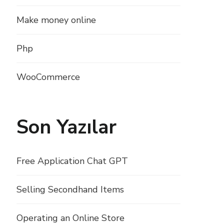
Make money online
Php
WooCommerce
Son Yazılar
Free Application Chat GPT
Selling Secondhand Items
Operating an Online Store