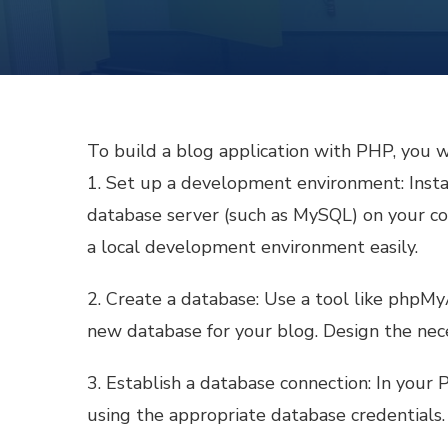
To build a blog application with PHP, you w
1. Set up a development environment: Insta
database server (such as MySQL) on your 
a local development environment easily.
2. Create a database: Use a tool like php
new database for your blog. Design the neces
3. Establish a database connection: In your
using the appropriate database credentials.