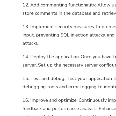
12. Add commenting functionality: Allow u
store comments in the database and retriev
13. Implement security measures: Implement
input, preventing SQL injection attacks, and 
attacks.
14. Deploy the application: Once you have tes
server. Set up the necessary server configu
15. Test and debug: Test your application 
debugging tools and error logging to identif
16. Improve and optimize: Continuously imp
feedback and performance analysis. Enhance 