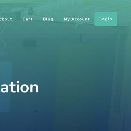
Login
ckout
Cart
Blog
My Account
cation
ON
T