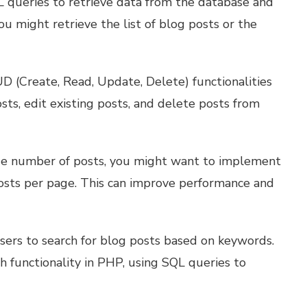
L queries to retrieve data from the database and
ou might retrieve the list of blog posts or the
 (Create, Read, Update, Delete) functionalities
sts, edit existing posts, and delete posts from
rge number of posts, you might want to implement
posts per page. This can improve performance and
sers to search for blog posts based on keywords.
 functionality in PHP, using SQL queries to