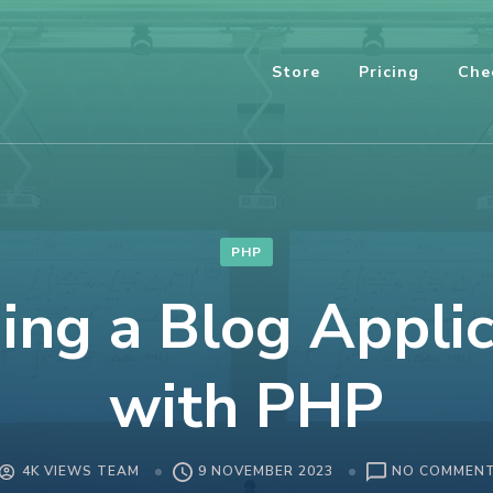
Store
Pricing
Che
PHP
ing a Blog Appli
with PHP
4K VIEWS TEAM
9 NOVEMBER 2023
NO COMMEN