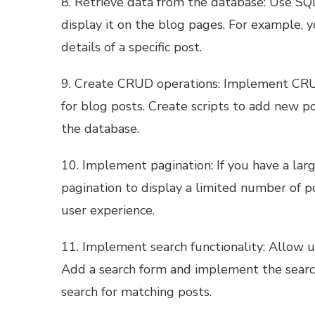
8. Retrieve data from the database: Use SQ
display it on the blog pages. For example, y
details of a specific post.
9. Create CRUD operations: Implement CRUD
for blog posts. Create scripts to add new po
the database.
10. Implement pagination: If you have a la
pagination to display a limited number of 
user experience.
11. Implement search functionality: Allow u
Add a search form and implement the search
search for matching posts.