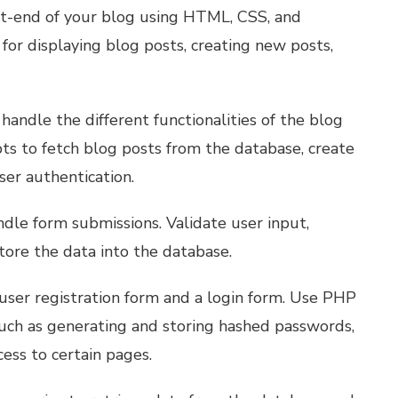
ont-end of your blog using HTML, CSS, and
for displaying blog posts, creating new posts,
handle the different functionalities of the blog
pts to fetch blog posts from the database, create
ser authentication.
dle form submissions. Validate user input,
store the data into the database.
user registration form and a login form. Use PHP
uch as generating and storing hashed passwords,
cess to certain pages.