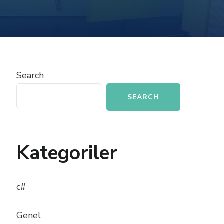
BUILDING
A
BLOG
APPLICATION
WITH
PHP
Search
SEARCH
Kategoriler
c#
Genel