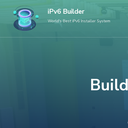
Skip
iPv6 Builder
to
World's Best iPv6 Installer System
content
(Press
Enter)
Build