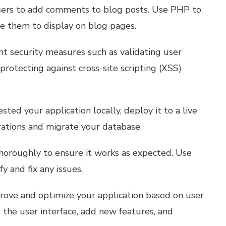
sers to add comments to blog posts. Use PHP to
e them to display on blog pages.
 security measures such as validating user
protecting against cross-site scripting (XSS)
ted your application locally, deploy it to a live
rations and migrate your database.
thoroughly to ensure it works as expected. Use
y and fix any issues.
rove and optimize your application based on user
the user interface, add new features, and