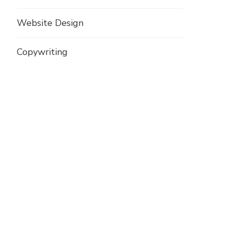
Website Design
Copywriting