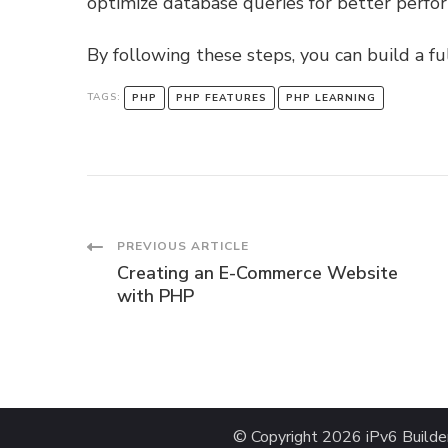
optimize database queries for better perfo
By following these steps, you can build a fu
TAGS:
PHP
PHP FEATURES
PHP LEARNING
Post
PREVIOUS ARTICLE
Creating an E-Commerce Website
Navigation
with PHP
© Copyright 2026
iPv6 Builde