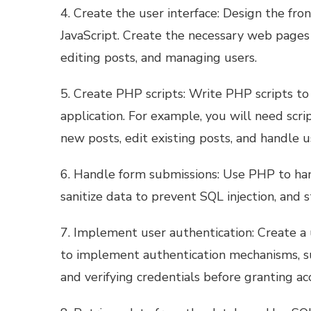
4. Create the user interface: Design the fr
JavaScript. Create the necessary web pages 
editing posts, and managing users.
5. Create PHP scripts: Write PHP scripts to 
application. For example, you will need scri
new posts, edit existing posts, and handle u
6. Handle form submissions: Use PHP to han
sanitize data to prevent SQL injection, and 
7. Implement user authentication: Create a 
to implement authentication mechanisms, s
and verifying credentials before granting ac