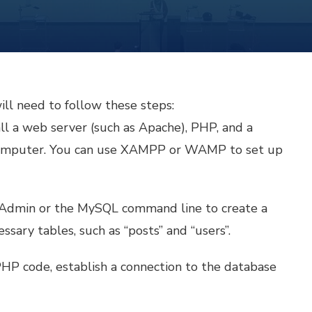
ill need to follow these steps:
ll a web server (such as Apache), PHP, and a
computer. You can use XAMPP or WAMP to set up
MyAdmin or the MySQL command line to create a
sary tables, such as “posts” and “users”.
 PHP code, establish a connection to the database