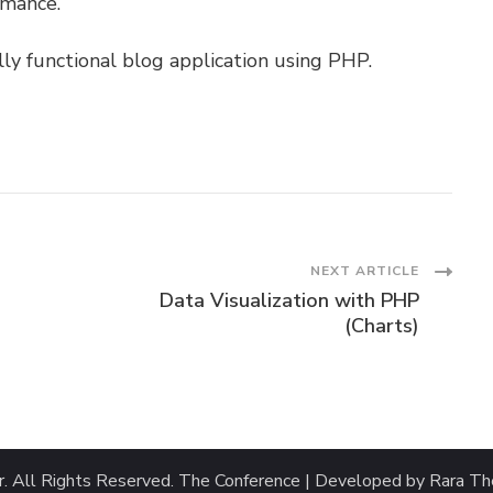
rmance.
lly functional blog application using PHP.
NEXT ARTICLE
Data Visualization with PHP
(Charts)
r
. All Rights Reserved.
The Conference | Developed by
Rara T