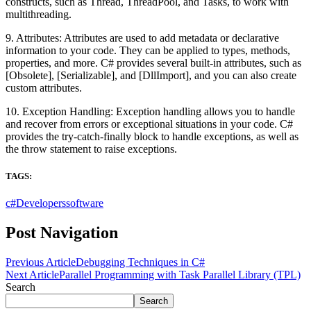
constructs, such as Thread, ThreadPool, and Tasks, to work with
multithreading.
9. Attributes: Attributes are used to add metadata or declarative
information to your code. They can be applied to types, methods,
properties, and more. C# provides several built-in attributes, such as
[Obsolete], [Serializable], and [DllImport], and you can also create
custom attributes.
10. Exception Handling: Exception handling allows you to handle
and recover from errors or exceptional situations in your code. C#
provides the try-catch-finally block to handle exceptions, as well as
the throw statement to raise exceptions.
TAGS:
c#
Developers
software
Post Navigation
Previous Article
Debugging Techniques in C#
Next Article
Parallel Programming with Task Parallel Library (TPL)
Search
Search