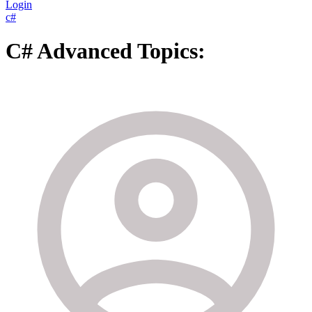
Login
c#
C# Advanced Topics: