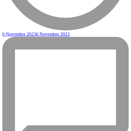
6 November 2023
6 November 2023