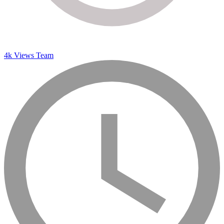
4k Views Team