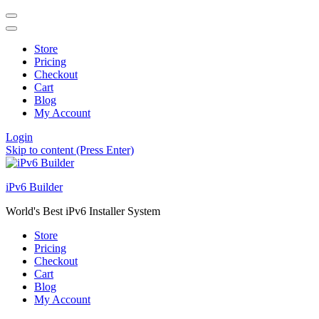
Store
Pricing
Checkout
Cart
Blog
My Account
Login
Skip to content (Press Enter)
iPv6 Builder
World's Best iPv6 Installer System
Store
Pricing
Checkout
Cart
Blog
My Account