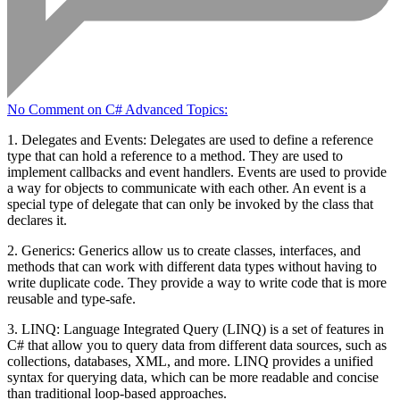
No Comment
on C# Advanced Topics:
1. Delegates and Events: Delegates are used to define a reference
type that can hold a reference to a method. They are used to
implement callbacks and event handlers. Events are used to provide
a way for objects to communicate with each other. An event is a
special type of delegate that can only be invoked by the class that
declares it.
2. Generics: Generics allow us to create classes, interfaces, and
methods that can work with different data types without having to
write duplicate code. They provide a way to write code that is more
reusable and type-safe.
3. LINQ: Language Integrated Query (LINQ) is a set of features in
C# that allow you to query data from different data sources, such as
collections, databases, XML, and more. LINQ provides a unified
syntax for querying data, which can be more readable and concise
than traditional loop-based approaches.