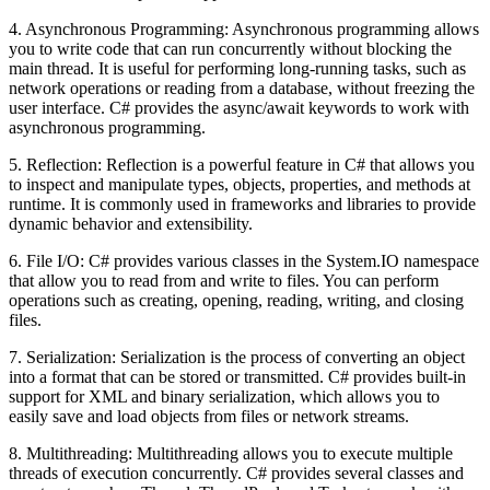
4. Asynchronous Programming: Asynchronous programming allows
you to write code that can run concurrently without blocking the
main thread. It is useful for performing long-running tasks, such as
network operations or reading from a database, without freezing the
user interface. C# provides the async/await keywords to work with
asynchronous programming.
5. Reflection: Reflection is a powerful feature in C# that allows you
to inspect and manipulate types, objects, properties, and methods at
runtime. It is commonly used in frameworks and libraries to provide
dynamic behavior and extensibility.
6. File I/O: C# provides various classes in the System.IO namespace
that allow you to read from and write to files. You can perform
operations such as creating, opening, reading, writing, and closing
files.
7. Serialization: Serialization is the process of converting an object
into a format that can be stored or transmitted. C# provides built-in
support for XML and binary serialization, which allows you to
easily save and load objects from files or network streams.
8. Multithreading: Multithreading allows you to execute multiple
threads of execution concurrently. C# provides several classes and