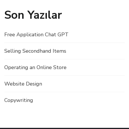
Son Yazılar
Free Application Chat GPT
Selling Secondhand Items
Operating an Online Store
Website Design
Copywriting