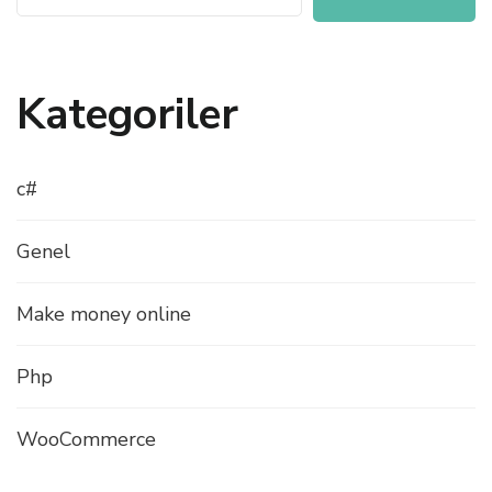
Kategoriler
c#
Genel
Make money online
Php
WooCommerce