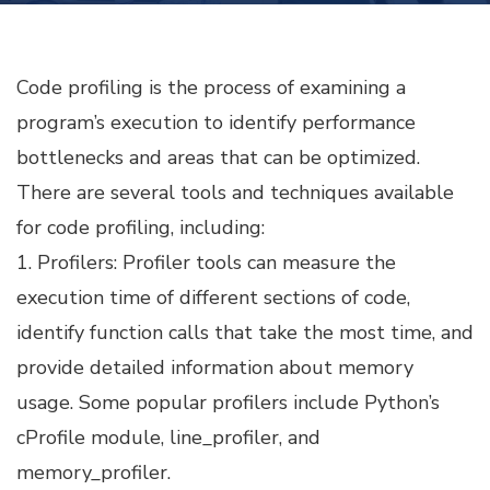
TUNING
Code profiling is the process of examining a
program’s execution to identify performance
bottlenecks and areas that can be optimized.
There are several tools and techniques available
for code profiling, including:
1. Profilers: Profiler tools can measure the
execution time of different sections of code,
identify function calls that take the most time, and
provide detailed information about memory
usage. Some popular profilers include Python’s
cProfile module, line_profiler, and
memory_profiler.