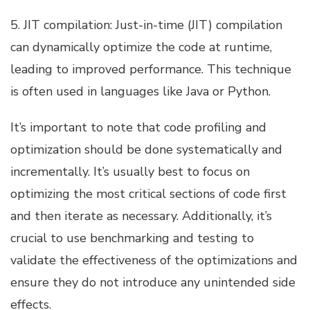
5. JIT compilation: Just-in-time (JIT) compilation
can dynamically optimize the code at runtime,
leading to improved performance. This technique
is often used in languages like Java or Python.
It’s important to note that code profiling and
optimization should be done systematically and
incrementally. It’s usually best to focus on
optimizing the most critical sections of code first
and then iterate as necessary. Additionally, it’s
crucial to use benchmarking and testing to
validate the effectiveness of the optimizations and
ensure they do not introduce any unintended side
effects.