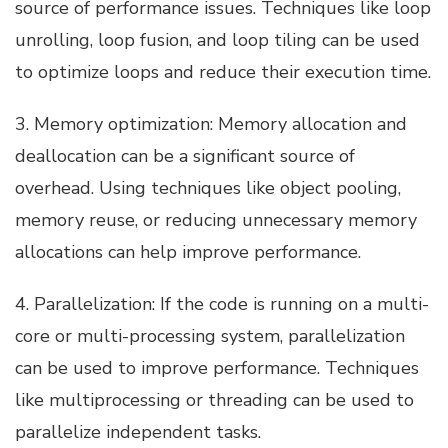
source of performance issues. Techniques like loop
unrolling, loop fusion, and loop tiling can be used
to optimize loops and reduce their execution time.
3. Memory optimization: Memory allocation and
deallocation can be a significant source of
overhead. Using techniques like object pooling,
memory reuse, or reducing unnecessary memory
allocations can help improve performance.
4. Parallelization: If the code is running on a multi-
core or multi-processing system, parallelization
can be used to improve performance. Techniques
like multiprocessing or threading can be used to
parallelize independent tasks.