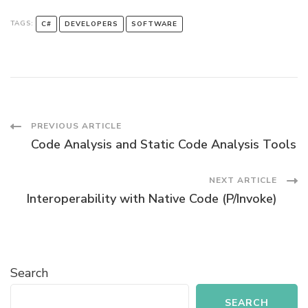
TAGS:
C#
DEVELOPERS
SOFTWARE
Post
PREVIOUS ARTICLE
Code Analysis and Static Code Analysis Tools
Navigation
NEXT ARTICLE
Interoperability with Native Code (P/Invoke)
Search
SEARCH