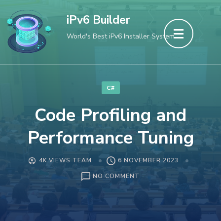
Skip
iPv6 Builder
to
World's Best iPv6 Installer System
content
(Press
Enter)
C#
Code Profiling and
Performance Tuning
4K VIEWS TEAM
6 NOVEMBER 2023
ON
NO COMMENT
CODE
PROFILING
AND
PERFORMANCE