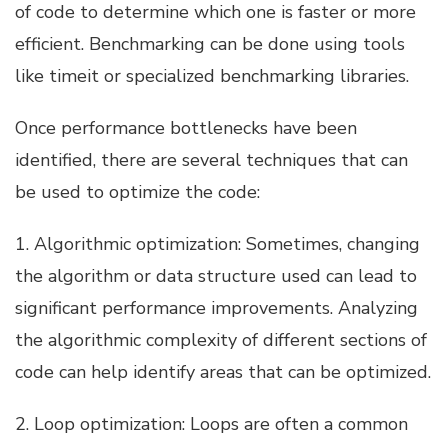
of code to determine which one is faster or more
efficient. Benchmarking can be done using tools
like timeit or specialized benchmarking libraries.
Once performance bottlenecks have been
identified, there are several techniques that can
be used to optimize the code:
1. Algorithmic optimization: Sometimes, changing
the algorithm or data structure used can lead to
significant performance improvements. Analyzing
the algorithmic complexity of different sections of
code can help identify areas that can be optimized.
2. Loop optimization: Loops are often a common