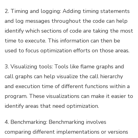
2. Timing and logging: Adding timing statements
and log messages throughout the code can help
identify which sections of code are taking the most
time to execute. This information can then be
used to focus optimization efforts on those areas.
3. Visualizing tools: Tools like flame graphs and
call graphs can help visualize the call hierarchy
and execution time of different functions within a
program. These visualizations can make it easier to
identify areas that need optimization.
4. Benchmarking: Benchmarking involves
comparing different implementations or versions