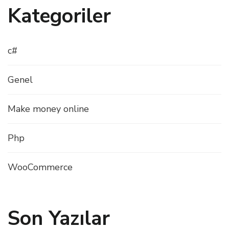
Kategoriler
c#
Genel
Make money online
Php
WooCommerce
Son Yazılar