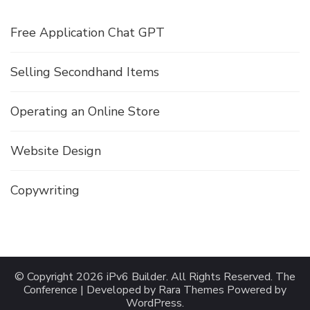
Free Application Chat GPT
Selling Secondhand Items
Operating an Online Store
Website Design
Copywriting
© Copyright 2026
iPv6 Builder
. All Rights Reserved.
The
Conference | Developed by
Rara Themes
Powered by
WordPress
.