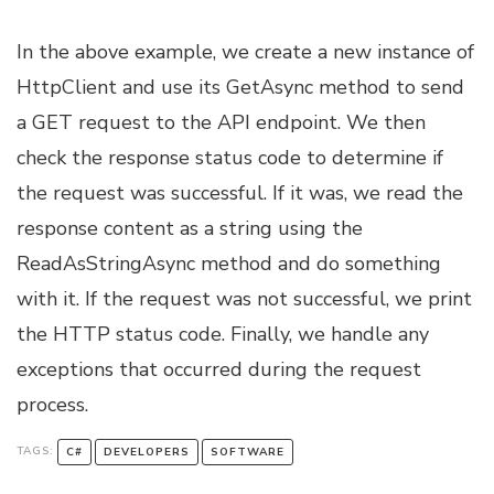
In the above example, we create a new instance of
HttpClient and use its GetAsync method to send
a GET request to the API endpoint. We then
check the response status code to determine if
the request was successful. If it was, we read the
response content as a string using the
ReadAsStringAsync method and do something
with it. If the request was not successful, we print
the HTTP status code. Finally, we handle any
exceptions that occurred during the request
process.
TAGS:
C#
DEVELOPERS
SOFTWARE