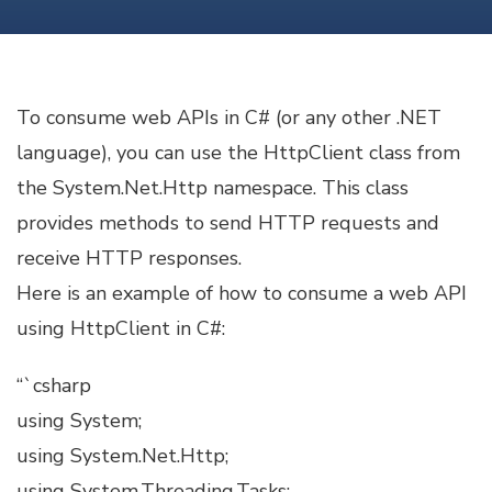
IN
C#
To consume web APIs in C# (or any other .NET
language), you can use the HttpClient class from
the System.Net.Http namespace. This class
provides methods to send HTTP requests and
receive HTTP responses.
Here is an example of how to consume a web API
using HttpClient in C#:
“`csharp
using System;
using System.Net.Http;
using System.Threading.Tasks;