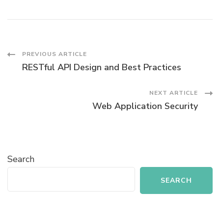
Post
PREVIOUS ARTICLE
RESTful API Design and Best Practices
Navigation
NEXT ARTICLE
Web Application Security
Search
SEARCH