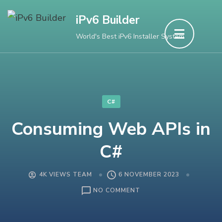
Skip
iPv6 Builder
to
World's Best iPv6 Installer System
content
(Press
Enter)
C#
Consuming Web APIs in
C#
4K VIEWS TEAM
6 NOVEMBER 2023
ON
NO COMMENT
CONSUMING
WEB
APIS