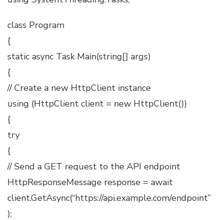
class Program
{
static async Task Main(string[] args)
{
// Create a new HttpClient instance
using (HttpClient client = new HttpClient())
{
try
{
// Send a GET request to the API endpoint
HttpResponseMessage response = await
client.GetAsync(“https://api.example.com/endpoint”
);