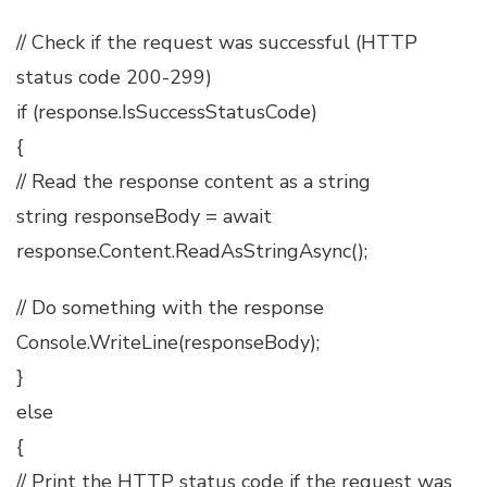
// Check if the request was successful (HTTP
status code 200-299)
if (response.IsSuccessStatusCode)
{
// Read the response content as a string
string responseBody = await
response.Content.ReadAsStringAsync();
// Do something with the response
Console.WriteLine(responseBody);
}
else
{
// Print the HTTP status code if the request was