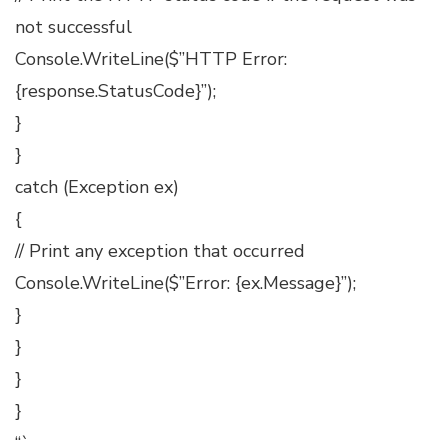
not successful
Console.WriteLine($”HTTP Error:
{response.StatusCode}”);
}
}
catch (Exception ex)
{
// Print any exception that occurred
Console.WriteLine($”Error: {ex.Message}”);
}
}
}
}
“`