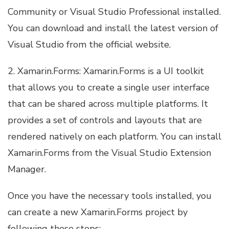
Community or Visual Studio Professional installed.
You can download and install the latest version of
Visual Studio from the official website.
2. Xamarin.Forms: Xamarin.Forms is a UI toolkit
that allows you to create a single user interface
that can be shared across multiple platforms. It
provides a set of controls and layouts that are
rendered natively on each platform. You can install
Xamarin.Forms from the Visual Studio Extension
Manager.
Once you have the necessary tools installed, you
can create a new Xamarin.Forms project by
following these steps: