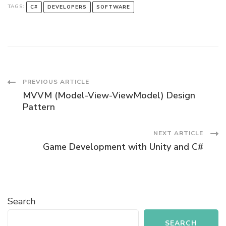
TAGS:
C#
DEVELOPERS
SOFTWARE
Post
PREVIOUS ARTICLE
MVVM (Model-View-ViewModel) Design
Navigation
Pattern
NEXT ARTICLE
Game Development with Unity and C#
Search
SEARCH