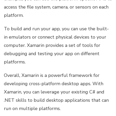
access the file system, camera, or sensors on each
platform.
To build and run your app, you can use the built-
in emulators or connect physical devices to your
computer. Xamarin provides a set of tools for
debugging and testing your app on different
platforms.
Overall, Xamarin is a powerful framework for
developing cross-platform desktop apps. With
Xamarin, you can leverage your existing C# and
.NET skills to build desktop applications that can
run on multiple platforms.