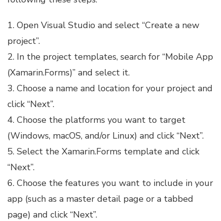
1. Open Visual Studio and select “Create a new
project”.
2. In the project templates, search for “Mobile App
(Xamarin.Forms)” and select it.
3. Choose a name and location for your project and
click “Next”.
4. Choose the platforms you want to target
(Windows, macOS, and/or Linux) and click “Next”.
5. Select the Xamarin.Forms template and click
“Next”.
6. Choose the features you want to include in your
app (such as a master detail page or a tabbed
page) and click “Next”.