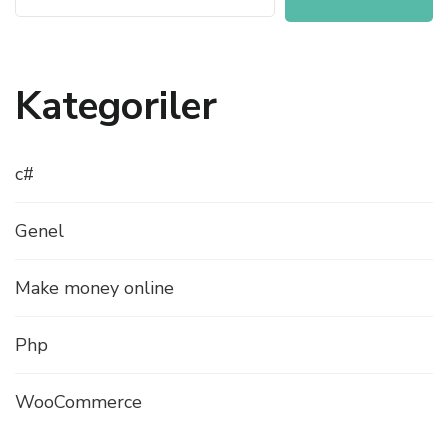
Kategoriler
c#
Genel
Make money online
Php
WooCommerce