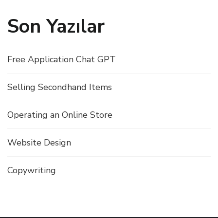
Son Yazılar
Free Application Chat GPT
Selling Secondhand Items
Operating an Online Store
Website Design
Copywriting