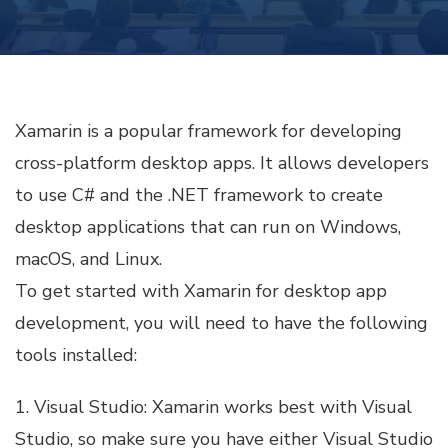
PLATFORM
DESKTOP
APPS
WITH
XAMARIN
Xamarin is a popular framework for developing
cross-platform desktop apps. It allows developers
to use C# and the .NET framework to create
desktop applications that can run on Windows,
macOS, and Linux.
To get started with Xamarin for desktop app
development, you will need to have the following
tools installed:
1. Visual Studio: Xamarin works best with Visual
Studio, so make sure you have either Visual Studio