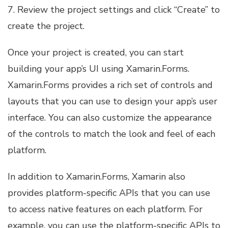
7. Review the project settings and click “Create” to
create the project.
Once your project is created, you can start
building your app’s UI using Xamarin.Forms.
Xamarin.Forms provides a rich set of controls and
layouts that you can use to design your app’s user
interface. You can also customize the appearance
of the controls to match the look and feel of each
platform.
In addition to Xamarin.Forms, Xamarin also
provides platform-specific APIs that you can use
to access native features on each platform. For
example, you can use the platform-specific APIs to