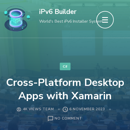
Skip
iPv6 Builder
to
World's Best iPv6 Installer System
content
(Press
Enter)
C#
Cross-Platform Desktop
Apps with Xamarin
4K VIEWS TEAM
6 NOVEMBER 2023
ON
NO COMMENT
CROSS-