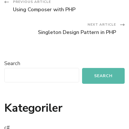
Post
PREVIOUS ARTICLE
Using Composer with PHP
Navigation
NEXT ARTICLE
Singleton Design Pattern in PHP
Search
SEARCH
Kategoriler
c#