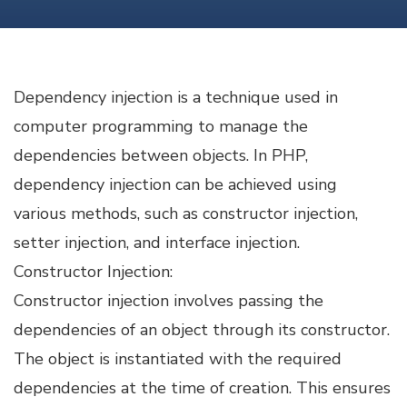
PHP
Dependency injection is a technique used in
computer programming to manage the
dependencies between objects. In PHP,
dependency injection can be achieved using
various methods, such as constructor injection,
setter injection, and interface injection.
Constructor Injection:
Constructor injection involves passing the
dependencies of an object through its constructor.
The object is instantiated with the required
dependencies at the time of creation. This ensures