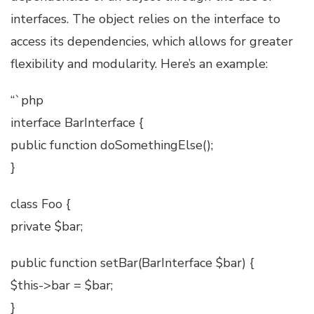
interfaces. The object relies on the interface to
access its dependencies, which allows for greater
flexibility and modularity. Here’s an example:
“`php
interface BarInterface {
public function doSomethingElse();
}
class Foo {
private $bar;
public function setBar(BarInterface $bar) {
$this->bar = $bar;
}