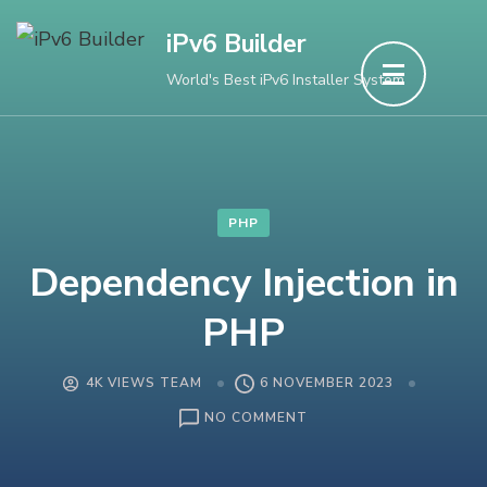
Skip
iPv6 Builder
to
World's Best iPv6 Installer System
content
(Press
Enter)
PHP
Dependency Injection in
PHP
4K VIEWS TEAM
6 NOVEMBER 2023
ON
NO COMMENT
DEPENDENCY
INJECTION
IN