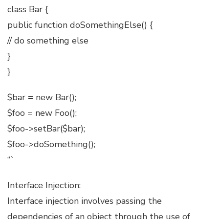
class Bar {
public function doSomethingElse() {
// do something else
}
}
$bar = new Bar();
$foo = new Foo();
$foo->setBar($bar);
$foo->doSomething();
“`
Interface Injection:
Interface injection involves passing the
dependencies of an object through the use of