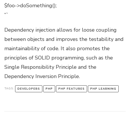
$foo->doSomething();
“`
Dependency injection allows for loose coupling
between objects and improves the testability and
maintainability of code. It also promotes the
principles of SOLID programming, such as the
Single Responsibility Principle and the
Dependency Inversion Principle.
TAGS:
DEVELOPERS
PHP
PHP FEATURES
PHP LEARNING