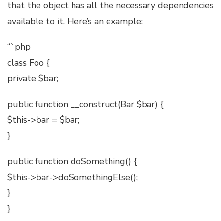
that the object has all the necessary dependencies
available to it. Here’s an example:
“`php
class Foo {
private $bar;
public function __construct(Bar $bar) {
$this->bar = $bar;
}
public function doSomething() {
$this->bar->doSomethingElse();
}
}