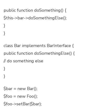
public function doSomething() {
$this->bar->doSomethingElse();
}
}
class Bar implements BarInterface {
public function doSomethingElse() {
// do something else
}
}
$bar = new Bar();
$foo = new Foo();
$foo->setBar($bar);