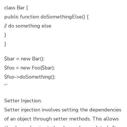
class Bar {
public function doSomethingElse() {
// do something else
}
}
$bar = new Bar();
$foo = new Foo($bar);
$foo->doSomething();
“`
Setter Injection:
Setter injection involves setting the dependencies
of an object through setter methods. This allows