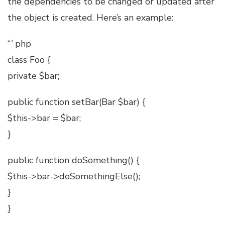
the dependencies to be changed or updated after
the object is created. Here’s an example:
“`php
class Foo {
private $bar;
public function setBar(Bar $bar) {
$this->bar = $bar;
}
public function doSomething() {
$this->bar->doSomethingElse();
}
}