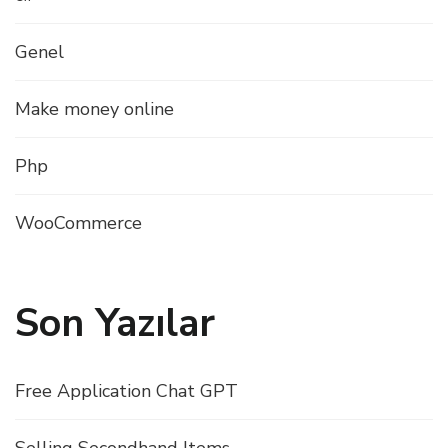
Genel
Make money online
Php
WooCommerce
Son Yazılar
Free Application Chat GPT
Selling Secondhand Items