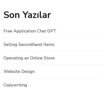
Son Yazılar
Free Application Chat GPT
Selling Secondhand Items
Operating an Online Store
Website Design
Copywriting