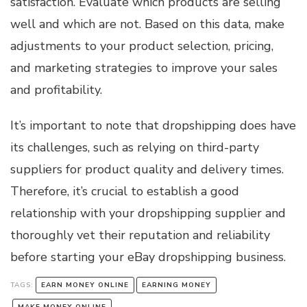
satisfaction. Evaluate which products are selling
well and which are not. Based on this data, make
adjustments to your product selection, pricing,
and marketing strategies to improve your sales
and profitability.
It’s important to note that dropshipping does have
its challenges, such as relying on third-party
suppliers for product quality and delivery times.
Therefore, it’s crucial to establish a good
relationship with your dropshipping supplier and
thoroughly vet their reputation and reliability
before starting your eBay dropshipping business.
TAGS:
EARN MONEY ONLINE
EARNING MONEY