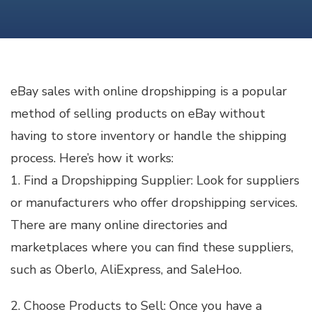
SALES
WITH
ONLINE
DROPSHIPPING
eBay sales with online dropshipping is a popular
method of selling products on eBay without
having to store inventory or handle the shipping
process. Here’s how it works:
1. Find a Dropshipping Supplier: Look for suppliers
or manufacturers who offer dropshipping services.
There are many online directories and
marketplaces where you can find these suppliers,
such as Oberlo, AliExpress, and SaleHoo.
2. Choose Products to Sell: Once you have a