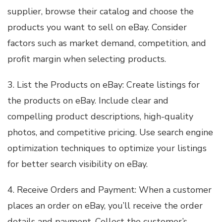
supplier, browse their catalog and choose the
products you want to sell on eBay. Consider
factors such as market demand, competition, and
profit margin when selecting products.
3. List the Products on eBay: Create listings for
the products on eBay. Include clear and
compelling product descriptions, high-quality
photos, and competitive pricing. Use search engine
optimization techniques to optimize your listings
for better search visibility on eBay.
4. Receive Orders and Payment: When a customer
places an order on eBay, you’ll receive the order
details and payment. Collect the customer’s