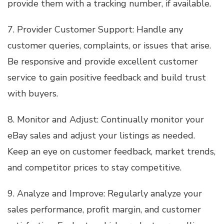
provide them with a tracking number, if available.
7. Provider Customer Support: Handle any
customer queries, complaints, or issues that arise.
Be responsive and provide excellent customer
service to gain positive feedback and build trust
with buyers.
8. Monitor and Adjust: Continually monitor your
eBay sales and adjust your listings as needed.
Keep an eye on customer feedback, market trends,
and competitor prices to stay competitive.
9. Analyze and Improve: Regularly analyze your
sales performance, profit margin, and customer