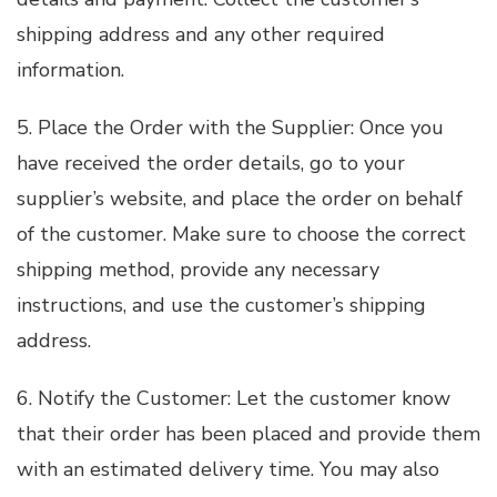
shipping address and any other required
information.
5. Place the Order with the Supplier: Once you
have received the order details, go to your
supplier’s website, and place the order on behalf
of the customer. Make sure to choose the correct
shipping method, provide any necessary
instructions, and use the customer’s shipping
address.
6. Notify the Customer: Let the customer know
that their order has been placed and provide them
with an estimated delivery time. You may also