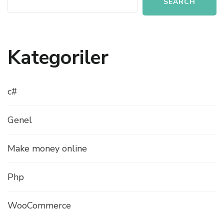
SEARCH
Kategoriler
c#
Genel
Make money online
Php
WooCommerce