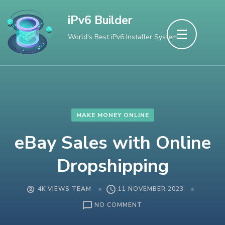
Skip
iPv6 Builder
to
World's Best iPv6 Installer System
content
(Press
Enter)
MAKE MONEY ONLINE
eBay Sales with Online
Dropshipping
4K VIEWS TEAM
11 NOVEMBER 2023
ON
NO COMMENT
EBAY