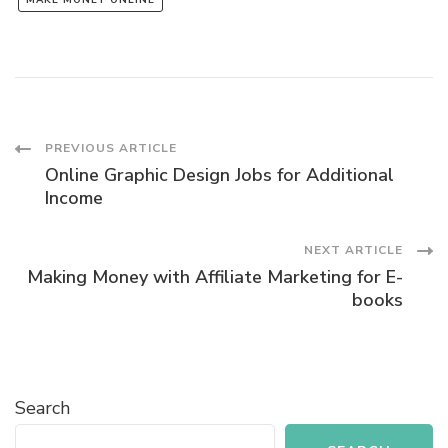
MAKE MONEY ONLINE
Post
PREVIOUS ARTICLE
Online Graphic Design Jobs for Additional
Navigation
Income
NEXT ARTICLE
Making Money with Affiliate Marketing for E-
books
Search