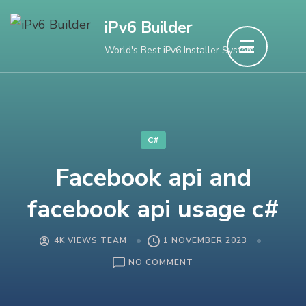
Skip
iPv6 Builder
to
World's Best iPv6 Installer System
content
(Press
Enter)
C#
Facebook api and
facebook api usage c#
4K VIEWS TEAM
1 NOVEMBER 2023
ON
NO COMMENT
FACEBOOK
API
AND