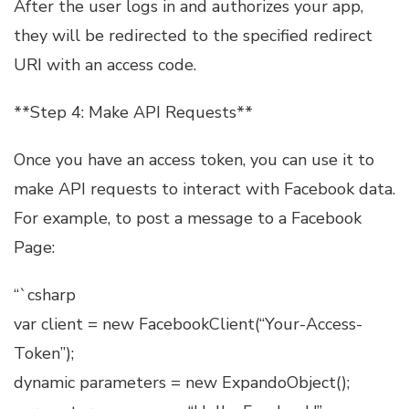
After the user logs in and authorizes your app,
they will be redirected to the specified redirect
URI with an access code.
**Step 4: Make API Requests**
Once you have an access token, you can use it to
make API requests to interact with Facebook data.
For example, to post a message to a Facebook
Page:
“`csharp
var client = new FacebookClient(“Your-Access-
Token”);
dynamic parameters = new ExpandoObject();