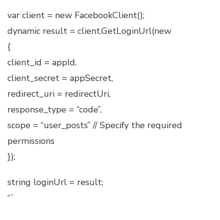
var client = new FacebookClient();
dynamic result = client.GetLoginUrl(new
{
client_id = appId,
client_secret = appSecret,
redirect_uri = redirectUri,
response_type = “code”,
scope = “user_posts” // Specify the required
permissions
});
string loginUrl = result;
“`