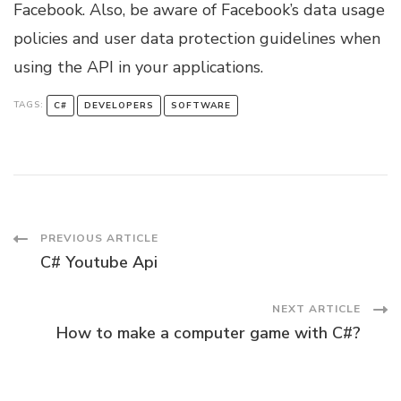
Facebook. Also, be aware of Facebook’s data usage
policies and user data protection guidelines when
using the API in your applications.
TAGS:
C#
DEVELOPERS
SOFTWARE
Post
PREVIOUS ARTICLE
C# Youtube Api
Navigation
NEXT ARTICLE
How to make a computer game with C#?