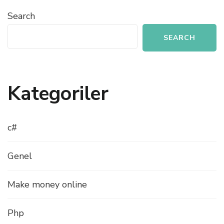
Search
SEARCH
Kategoriler
c#
Genel
Make money online
Php