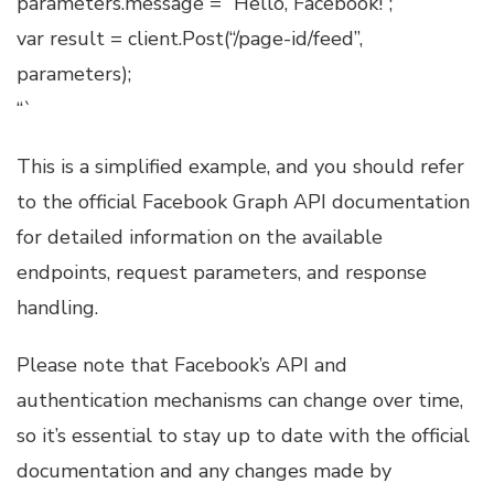
parameters.message = “Hello, Facebook!”;
var result = client.Post(“/page-id/feed”,
parameters);
“`
This is a simplified example, and you should refer
to the official Facebook Graph API documentation
for detailed information on the available
endpoints, request parameters, and response
handling.
Please note that Facebook’s API and
authentication mechanisms can change over time,
so it’s essential to stay up to date with the official
documentation and any changes made by