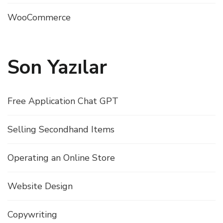
WooCommerce
Son Yazılar
Free Application Chat GPT
Selling Secondhand Items
Operating an Online Store
Website Design
Copywriting