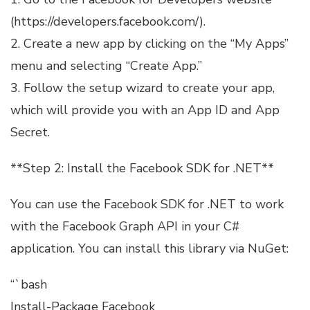
(https://developers.facebook.com/).
2. Create a new app by clicking on the “My Apps”
menu and selecting “Create App.”
3. Follow the setup wizard to create your app,
which will provide you with an App ID and App
Secret.
**Step 2: Install the Facebook SDK for .NET**
You can use the Facebook SDK for .NET to work
with the Facebook Graph API in your C#
application. You can install this library via NuGet:
“`bash
Install-Package Facebook