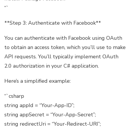
“`
**Step 3: Authenticate with Facebook**
You can authenticate with Facebook using OAuth
to obtain an access token, which you’ll use to make
API requests. You’ll typically implement OAuth
2.0 authorization in your C# application.
Here’s a simplified example:
“`csharp
string appId = “Your-App-ID”;
string appSecret = “Your-App-Secret”;
string redirectUri = “Your-Redirect-URI”;