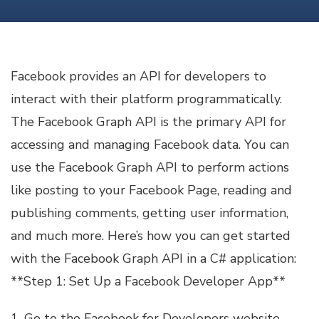
FACEBOOK
API
USAGE
C#
Facebook provides an API for developers to
interact with their platform programmatically.
The Facebook Graph API is the primary API for
accessing and managing Facebook data. You can
use the Facebook Graph API to perform actions
like posting to your Facebook Page, reading and
publishing comments, getting user information,
and much more. Here’s how you can get started
with the Facebook Graph API in a C# application:
**Step 1: Set Up a Facebook Developer App**
1. Go to the Facebook for Developers website