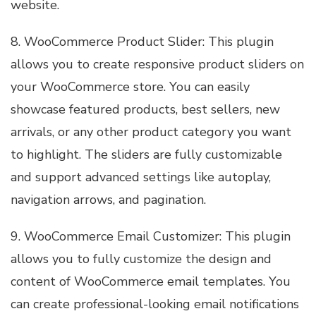
website.
8. WooCommerce Product Slider: This plugin
allows you to create responsive product sliders on
your WooCommerce store. You can easily
showcase featured products, best sellers, new
arrivals, or any other product category you want
to highlight. The sliders are fully customizable
and support advanced settings like autoplay,
navigation arrows, and pagination.
9. WooCommerce Email Customizer: This plugin
allows you to fully customize the design and
content of WooCommerce email templates. You
can create professional-looking email notifications