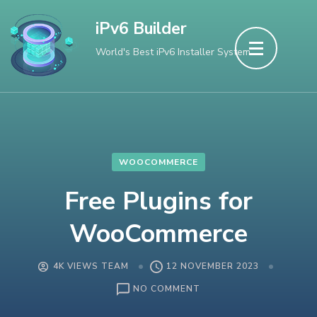
Skip
iPv6 Builder
to
World's Best iPv6 Installer System
content
(Press
Enter)
WOOCOMMERCE
Free Plugins for
WooCommerce
4K VIEWS TEAM
12 NOVEMBER 2023
ON
NO COMMENT
FREE