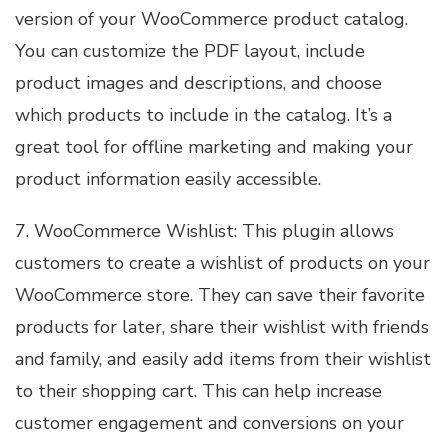
version of your WooCommerce product catalog.
You can customize the PDF layout, include
product images and descriptions, and choose
which products to include in the catalog. It’s a
great tool for offline marketing and making your
product information easily accessible.
7. WooCommerce Wishlist: This plugin allows
customers to create a wishlist of products on your
WooCommerce store. They can save their favorite
products for later, share their wishlist with friends
and family, and easily add items from their wishlist
to their shopping cart. This can help increase
customer engagement and conversions on your