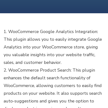
PLUGINS
FOR
WOOCOMMERCE
1. WooCommerce Google Analytics Integration:
This plugin allows you to easily integrate Google
Analytics into your WooCommerce store, giving
you valuable insights into your website traffic,
sales, and customer behavior.
2. WooCommerce Product Search: This plugin
enhances the default search functionality of
WooCommerce, allowing customers to easily find
products on your website. It also supports search
auto-suggestions and gives you the option to