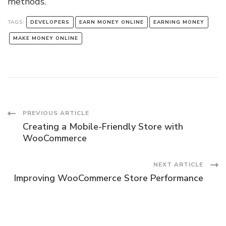
methods.
TAGS:
DEVELOPERS
EARN MONEY ONLINE
EARNING MONEY
MAKE MONEY ONLINE
Post
PREVIOUS ARTICLE
Creating a Mobile-Friendly Store with
Navigation
WooCommerce
NEXT ARTICLE
Improving WooCommerce Store Performance