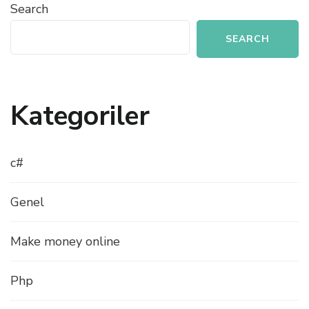
Search
SEARCH
Kategoriler
c#
Genel
Make money online
Php