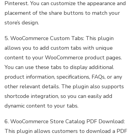
Pinterest. You can customize the appearance and
placement of the share buttons to match your
store’s design.
5. WooCommerce Custom Tabs: This plugin
allows you to add custom tabs with unique
content to your WooCommerce product pages.
You can use these tabs to display additional
product information, specifications, FAQs, or any
other relevant details. The plugin also supports
shortcode integration, so you can easily add
dynamic content to your tabs.
6. WooCommerce Store Catalog PDF Download:
This plugin allows customers to download a PDF