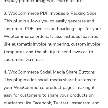
display product images in search results.
3. WooCommerce PDF Invoices & Packing Slips:
This plugin allows you to easily generate and
customize PDF invoices and packing slips for your
WooCommerce orders. It also includes features
like automatic invoice numbering, custom invoice
templates, and the ability to send invoices to
customers via email.
4. WooCommerce Social Media Share Buttons:
This plugin adds social media share buttons to
your WooCommerce product pages, making it
easy for customers to share your products on
platforms like Facebook, Twitter, Instagram, and