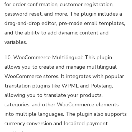
for order confirmation, customer registration,
password reset, and more. The plugin includes a
drag-and-drop editor, pre-made email templates,
and the ability to add dynamic content and
variables.
10. WooCommerce Multilingual: This plugin
allows you to create and manage multilingual
WooCommerce stores. It integrates with popular
translation plugins like WPML and Polylang,
allowing you to translate your products,
categories, and other WooCommerce elements
into multiple languages. The plugin also supports
currency conversion and localized payment