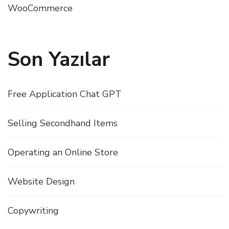
WooCommerce
Son Yazılar
Free Application Chat GPT
Selling Secondhand Items
Operating an Online Store
Website Design
Copywriting