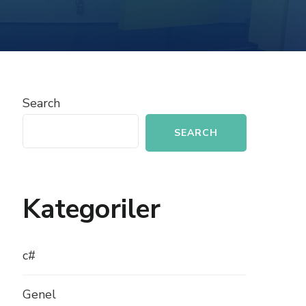
IMPLEMENTING
EXCEPTION
HANDLING
IN
C#
Search
SEARCH
Kategoriler
c#
Genel