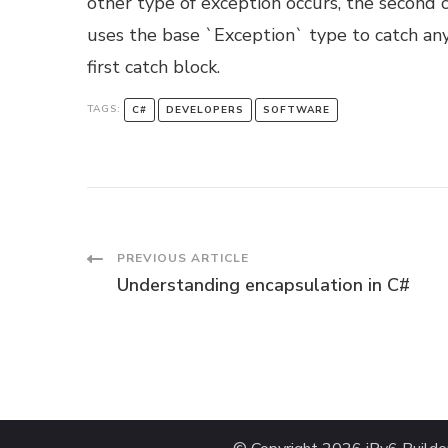
other type of exception occurs, the second 
uses the base `Exception` type to catch any 
first catch block.
TAGS:
C#
DEVELOPERS
SOFTWARE
Post
PREVIOUS ARTICLE
Understanding encapsulation in C#
Navigation