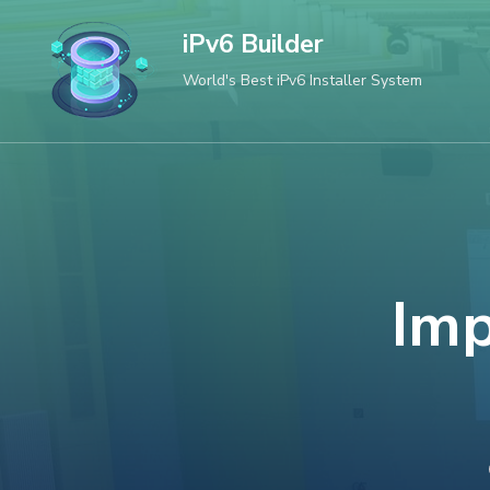
Skip
iPv6 Builder
to
World's Best iPv6 Installer System
content
(Press
Enter)
Imp