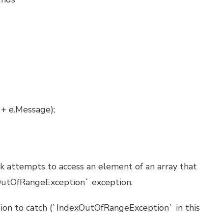
 + e.Message);
ck attempts to access an element of an array that
xOutOfRangeException` exception.
tion to catch (`IndexOutOfRangeException` in this