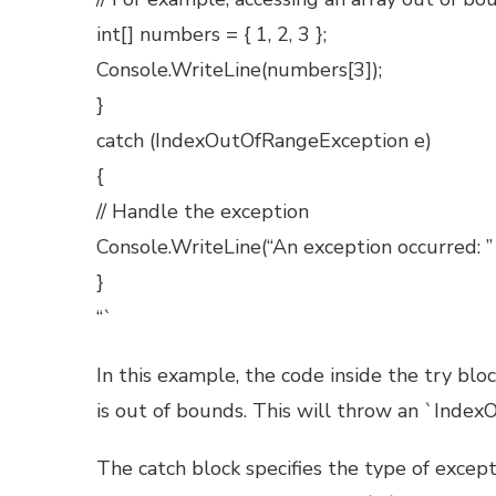
int[] numbers = { 1, 2, 3 };
Console.WriteLine(numbers[3]);
}
catch (IndexOutOfRangeException e)
{
// Handle the exception
Console.WriteLine(“An exception occurred: ”
}
“`
In this example, the code inside the try blo
is out of bounds. This will throw an `Inde
The catch block specifies the type of excep