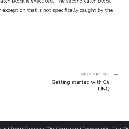
catch block is executed. The second catch block
exception that is not specifically caught by the
NEXT ARTICLE
Getting started with C#
LINQ