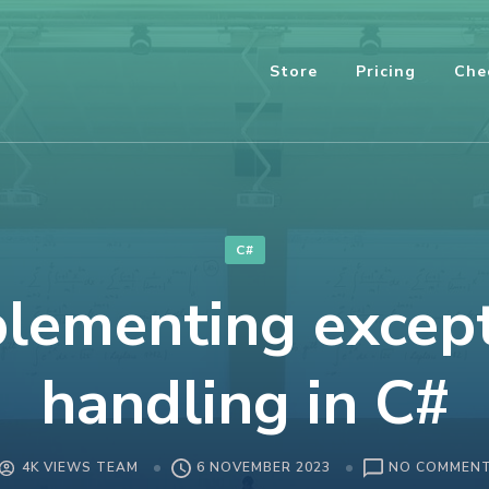
Store
Pricing
Che
C#
lementing excep
handling in C#
4K VIEWS TEAM
6 NOVEMBER 2023
NO COMMEN