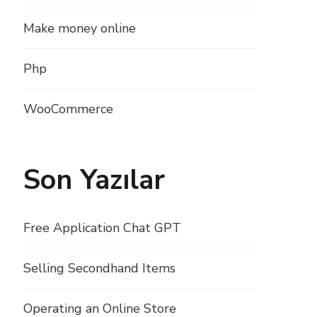
Make money online
Php
WooCommerce
Son Yazılar
Free Application Chat GPT
Selling Secondhand Items
Operating an Online Store