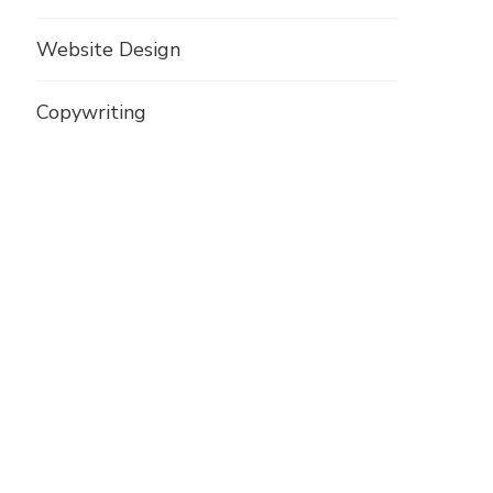
Website Design
Copywriting