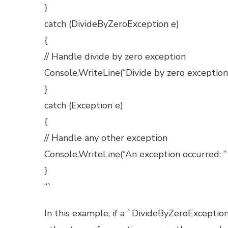
}
catch (DivideByZeroException e)
{
// Handle divide by zero exception
Console.WriteLine(“Divide by zero exception
}
catch (Exception e)
{
// Handle any other exception
Console.WriteLine(“An exception occurred: ”
}
“`
In this example, if a `DivideByZeroException`