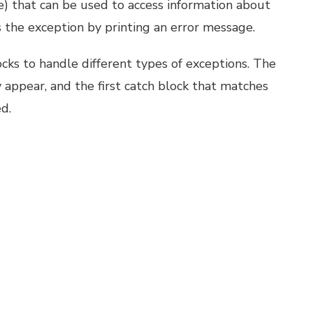
ase) that can be used to access information about
 the exception by printing an error message.
locks to handle different types of exceptions. The
 appear, and the first catch block that matches
d.