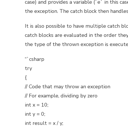
case) and provides a variable (`e` in this c
the exception. The catch block then handles
It is also possible to have multiple catch b
catch blocks are evaluated in the order they
the type of the thrown exception is execute
“`csharp
try
{
// Code that may throw an exception
// For example, dividing by zero
int x = 10;
int y = 0;
int result = x / y;