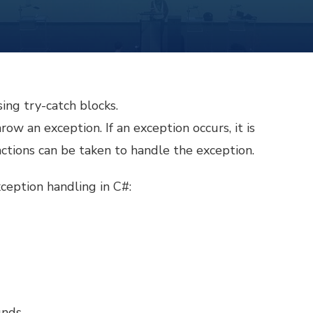
ing try-catch blocks.
ow an exception. If an exception occurs, it is
ctions can be taken to handle the exception.
eption handling in C#:
unds