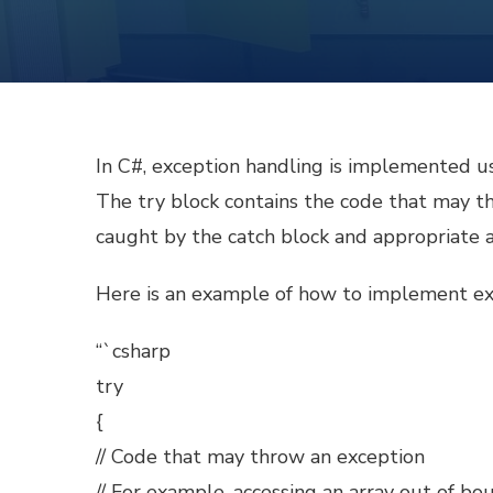
In C#, exception handling is implemented us
The try block contains the code that may thr
caught by the catch block and appropriate a
Here is an example of how to implement exc
“`csharp
try
{
// Code that may throw an exception
// For example, accessing an array out of bo