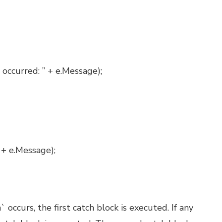
 occurred: ” + e.Message);
 + e.Message);
 occurs, the first catch block is executed. If any