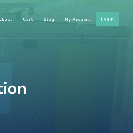
Login
ckout
Cart
Blog
My Account
tion
ON
T