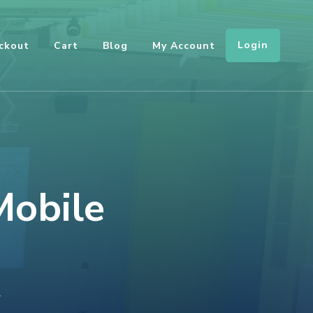
Login
ckout
Cart
Blog
My Account
Mobile
ON
T