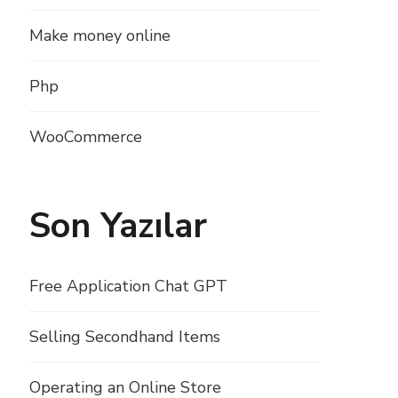
Make money online
Php
WooCommerce
Son Yazılar
Free Application Chat GPT
Selling Secondhand Items
Operating an Online Store