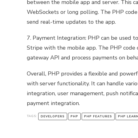
between the mobile app and server. This ca
WebSockets or long polling. The PHP code
send real-time updates to the app.
7. Payment Integration: PHP can be used t
Stripe with the mobile app. The PHP code
gateway API and process payments on behal
Overall, PHP provides a flexible and powerf
with server functionality. It can handle vari
integration, user management, push notificat
payment integration.
TAGS:
DEVELOPERS
PHP
PHP FEATURES
PHP LEAR