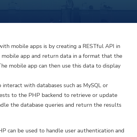
ith mobile apps is by creating a RESTful API in
mobile app and return data in a format that the
he mobile app can then use this data to display
o interact with databases such as MySQL or
sts to the PHP backend to retrieve or update
dle the database queries and return the results
P can be used to handle user authentication and