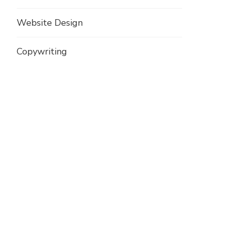
Website Design
Copywriting