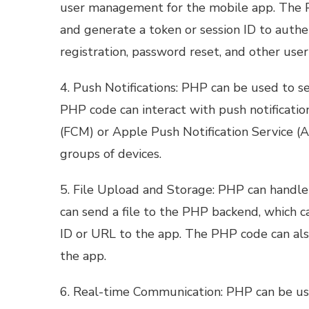
user management for the mobile app. The PH
and generate a token or session ID to authen
registration, password reset, and other us
4. Push Notifications: PHP can be used to s
PHP code can interact with push notificatio
(FCM) or Apple Push Notification Service (AP
groups of devices.
5. File Upload and Storage: PHP can handle
can send a file to the PHP backend, which ca
ID or URL to the app. The PHP code can also
the app.
6. Real-time Communication: PHP can be us