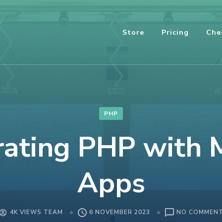
Store
Pricing
Che
PHP
rating PHP with 
Apps
4K VIEWS TEAM
6 NOVEMBER 2023
NO COMMEN