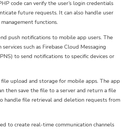
P code can verify the user’s login credentials
ticate future requests. It can also handle user
er management functions.
end push notifications to mobile app users. The
n services such as Firebase Cloud Messaging
NS) to send notifications to specific devices or
 file upload and storage for mobile apps. The app
n then save the file to a server and return a file
 handle file retrieval and deletion requests from
ed to create real-time communication channels