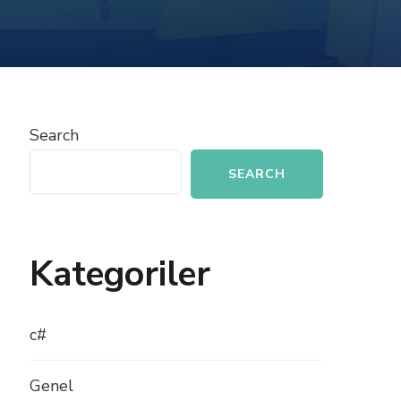
INTEGRATING
PHP
WITH
MOBILE
APPS
Search
SEARCH
Kategoriler
c#
Genel