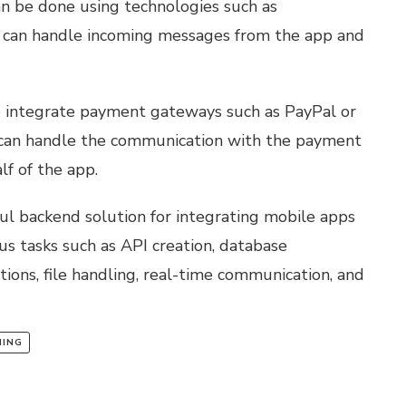
n be done using technologies such as
 can handle incoming messages from the app and
o integrate payment gateways such as PayPal or
 can handle the communication with the payment
f of the app.
ul backend solution for integrating mobile apps
ous tasks such as API creation, database
ions, file handling, real-time communication, and
NING