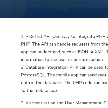
1. RESTful API: One way to integrate PHP w
PHP. The API can handle requests from the 
app can understand, such as JSON or XML. T
information to the user or perform actions.
2. Database Integration: PHP can be used t
PostgreSQL. The mobile app can send reque
data in the database. The PHP code can han
to the mobile app.
3. Authentication and User Management: PH