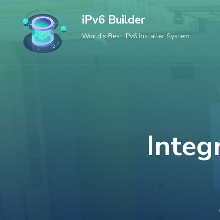
Skip
iPv6 Builder
to
World's Best iPv6 Installer System
content
(Press
Enter)
Integ