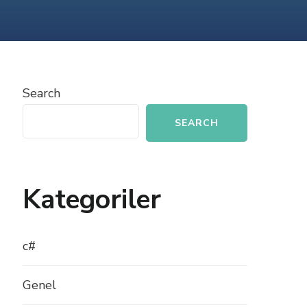
PHP
WITH
SOCIAL
MEDIA
Search
SEARCH
Kategoriler
c#
Genel