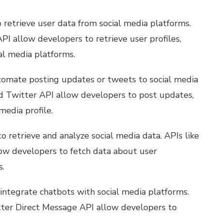
 retrieve user data from social media platforms.
I allow developers to retrieve user profiles,
ial media platforms.
tomate posting updates or tweets to social media
d Twitter API allow developers to post updates,
media profile.
o retrieve and analyze social media data. APIs like
low developers to fetch data about user
s.
integrate chatbots with social media platforms.
ter Direct Message API allow developers to