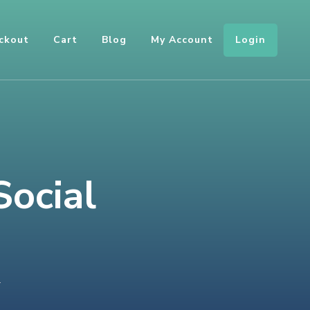
Login
ckout
Cart
Blog
My Account
Social
ON
T
INTEGRATING