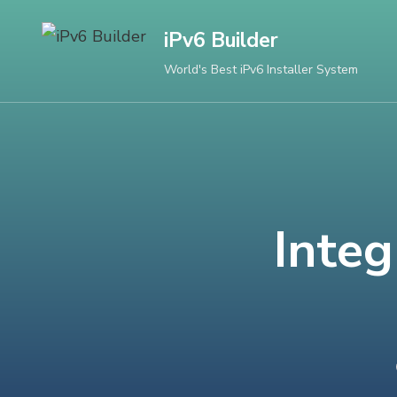
Skip
iPv6 Builder
to
content
World's Best iPv6 Installer System
(Press
Enter)
Integ