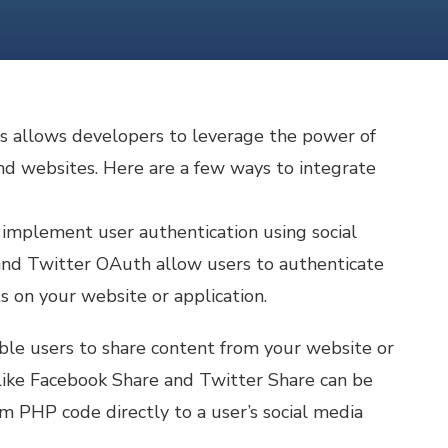
s allows developers to leverage the power of
and websites. Here are a few ways to integrate
 implement user authentication using social
and Twitter OAuth allow users to authenticate
s on your website or application.
ble users to share content from your website or
 like Facebook Share and Twitter Share can be
m PHP code directly to a user’s social media