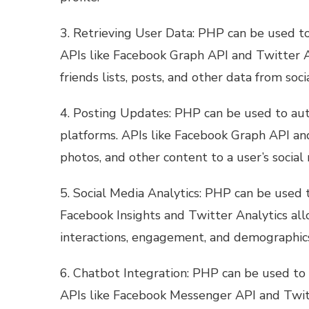
3. Retrieving User Data: PHP can be used to
APIs like Facebook Graph API and Twitter AP
friends lists, posts, and other data from soc
4. Posting Updates: PHP can be used to au
platforms. APIs like Facebook Graph API an
photos, and other content to a user’s social 
5. Social Media Analytics: PHP can be used t
Facebook Insights and Twitter Analytics al
interactions, engagement, and demographic
6. Chatbot Integration: PHP can be used to 
APIs like Facebook Messenger API and Twit