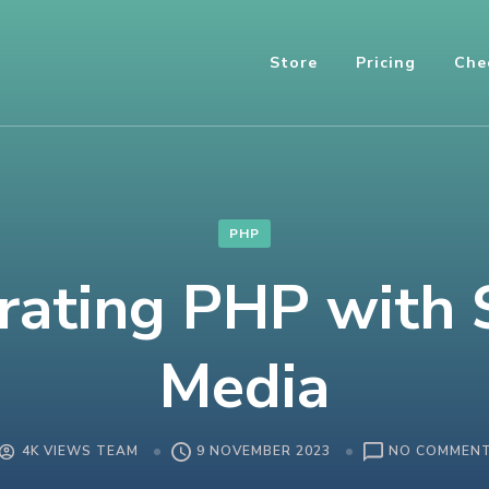
Store
Pricing
Che
PHP
rating PHP with 
Media
4K VIEWS TEAM
9 NOVEMBER 2023
NO COMMEN