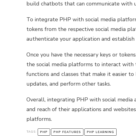
build chatbots that can communicate with u
To integrate PHP with social media platform
tokens from the respective social media pla
authenticate your application and establish 
Once you have the necessary keys or tokens
the social media platforms to interact with 
functions and classes that make it easier to
updates, and perform other tasks.
Overall, integrating PHP with social media 
and reach of their applications and website
platforms.
TAGS:
PHP
PHP FEATURES
PHP LEARNING