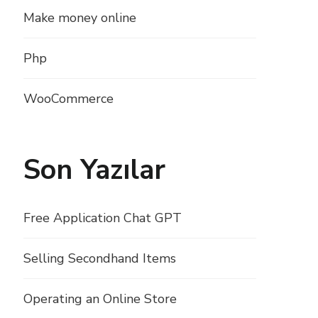
Make money online
Php
WooCommerce
Son Yazılar
Free Application Chat GPT
Selling Secondhand Items
Operating an Online Store