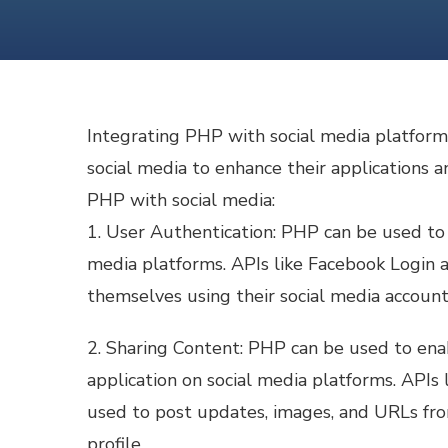
Integrating PHP with social media platform
social media to enhance their applications 
PHP with social media:
1. User Authentication: PHP can be used to
media platforms. APIs like Facebook Login 
themselves using their social media account
2. Sharing Content: PHP can be used to ena
application on social media platforms. APIs
used to post updates, images, and URLs fro
profile.