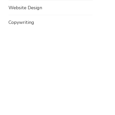
Website Design
Copywriting