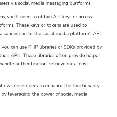
sers via social media messaging platforms.
s, you’ll need to obtain API keys or access
tforms. These keys or tokens are used to
a connection to the social media platform’s API.
, you can use PHP libraries or SDKs provided by
their APIs. These libraries often provide helper
 handle authentication, retrieve data, post
allows developers to enhance the functionality
s by leveraging the power of social media