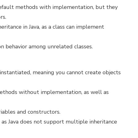
 default methods with implementation, but they
rs.
heritance in Java, as a class can implement
on behavior among unrelated classes.
e instantiated, meaning you cannot create objects
methods without implementation, as well as
riables and constructors.
, as Java does not support multiple inheritance