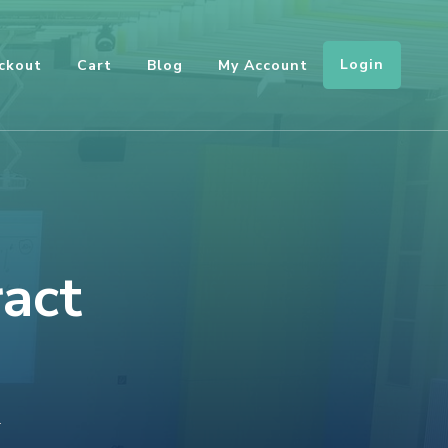
Login
ckout
Cart
Blog
My Account
ract
ON
T