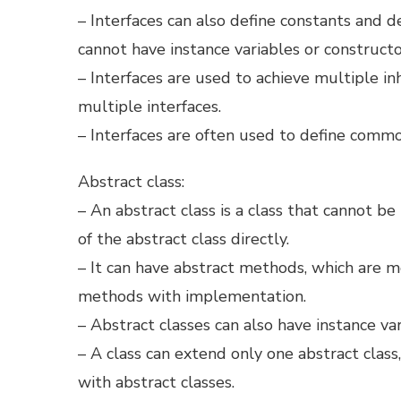
– Interfaces can also define constants and
cannot have instance variables or constructo
– Interfaces are used to achieve multiple in
multiple interfaces.
– Interfaces are often used to define comm
Abstract class:
– An abstract class is a class that cannot b
of the abstract class directly.
– It can have abstract methods, which are 
methods with implementation.
– Abstract classes can also have instance va
– A class can extend only one abstract class
with abstract classes.