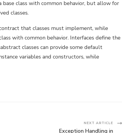
 a base class with common behavior, but allow for
ved classes.
 contract that classes must implement, while
 class with common behavior. Interfaces define the
bstract classes can provide some default
nstance variables and constructors, while
NEXT ARTICLE
Exception Handling in