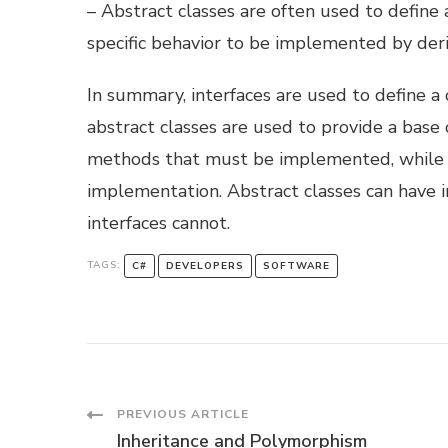
– Abstract classes are often used to define
specific behavior to be implemented by deri
In summary, interfaces are used to define a
abstract classes are used to provide a base
methods that must be implemented, while a
implementation. Abstract classes can have i
interfaces cannot.
TAGS:
C#
DEVELOPERS
SOFTWARE
Post
PREVIOUS ARTICLE
Inheritance and Polymorphism