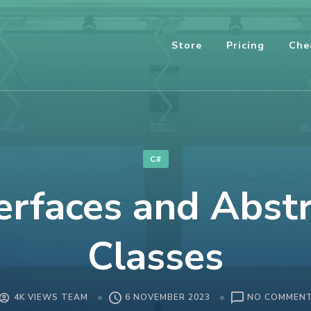
Store
Pricing
Che
C#
erfaces and Abst
Classes
4K VIEWS TEAM
6 NOVEMBER 2023
NO COMMEN