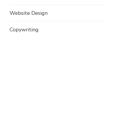
Website Design
Copywriting