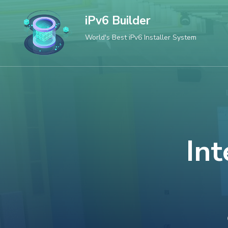
Skip
iPv6 Builder
to
World's Best iPv6 Installer System
content
(Press
Enter)
Int