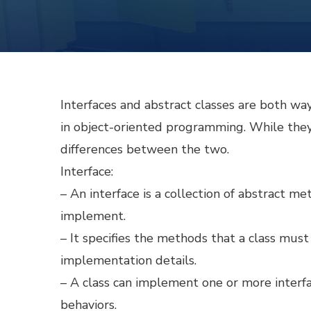
Interfaces and abstract classes are both way
in object-oriented programming. While they 
differences between the two.
Interface:
– An interface is a collection of abstract me
implement.
– It specifies the methods that a class mus
implementation details.
– A class can implement one or more interfa
behaviors.