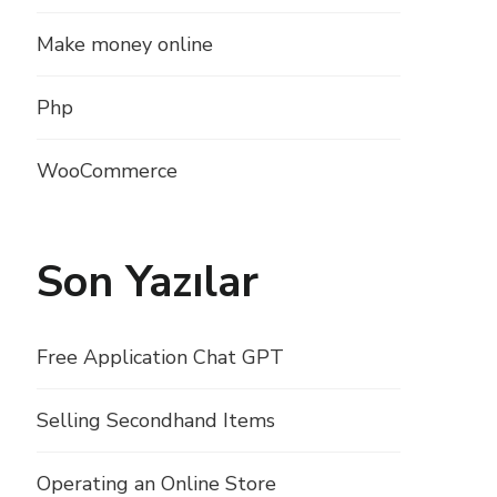
Make money online
Php
WooCommerce
Son Yazılar
Free Application Chat GPT
Selling Secondhand Items
Operating an Online Store