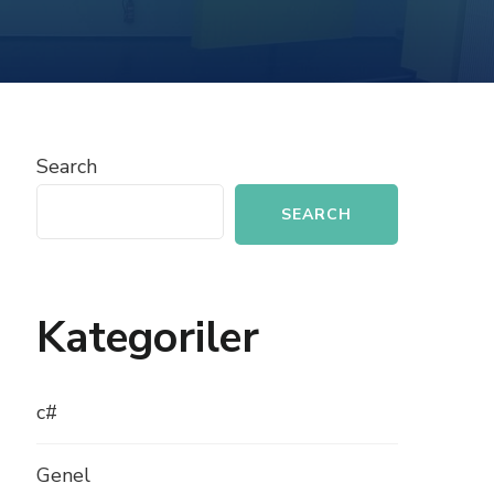
INTERFACES
AND
ABSTRACT
CLASSES
Search
SEARCH
Kategoriler
c#
Genel