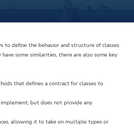
s to define the behavior and structure of classes
have some similarities, there are also some key
thods that defines a contract for classes to
t implement, but does not provide any
ces, allowing it to take on multiple types or