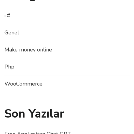
c#
Genel
Make money online
Php
WooCommerce
Son Yazılar