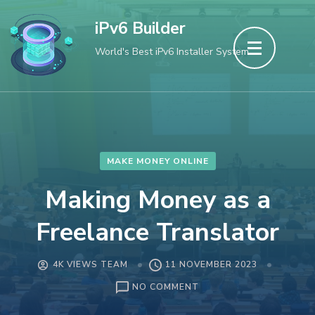
Skip
iPv6 Builder
to
World's Best iPv6 Installer System
content
(Press
Enter)
MAKE MONEY ONLINE
Making Money as a
Freelance Translator
4K VIEWS TEAM
11 NOVEMBER 2023
ON
NO COMMENT
MAKING