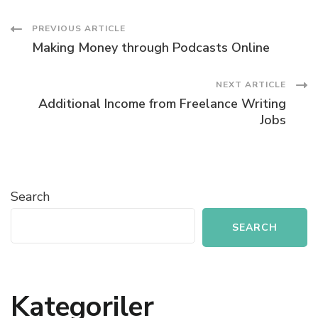
Post
PREVIOUS ARTICLE
Making Money through Podcasts Online
Navigation
NEXT ARTICLE
Additional Income from Freelance Writing
Jobs
Search
SEARCH
Kategoriler