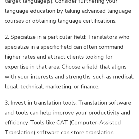
target language(s). Consider furthering your
language education by taking advanced language
courses or obtaining language certifications.
2. Specialize in a particular field: Translators who
specialize in a specific field can often command
higher rates and attract clients looking for
expertise in that area. Choose a field that aligns
with your interests and strengths, such as medical,
legal, technical, marketing, or finance.
3. Invest in translation tools: Translation software
and tools can help improve your productivity and
efficiency. Tools like CAT (Computer-Assisted
Translation) software can store translation