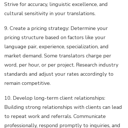
Strive for accuracy, linguistic excellence, and
cultural sensitivity in your translations.
9. Create a pricing strategy: Determine your
pricing structure based on factors like your
language pair, experience, specialization, and
market demand. Some translators charge per
word, per hour, or per project. Research industry
standards and adjust your rates accordingly to
remain competitive.
10. Develop long-term client relationships:
Building strong relationships with clients can lead
to repeat work and referrals. Communicate
professionally, respond promptly to inquiries, and