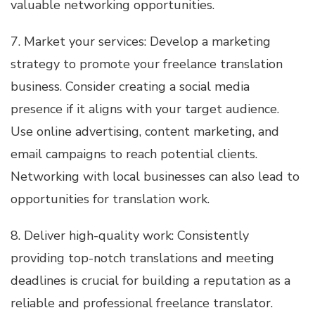
valuable networking opportunities.
7. Market your services: Develop a marketing
strategy to promote your freelance translation
business. Consider creating a social media
presence if it aligns with your target audience.
Use online advertising, content marketing, and
email campaigns to reach potential clients.
Networking with local businesses can also lead to
opportunities for translation work.
8. Deliver high-quality work: Consistently
providing top-notch translations and meeting
deadlines is crucial for building a reputation as a
reliable and professional freelance translator.