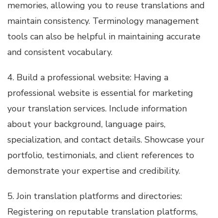
memories, allowing you to reuse translations and
maintain consistency. Terminology management
tools can also be helpful in maintaining accurate
and consistent vocabulary.
4. Build a professional website: Having a
professional website is essential for marketing
your translation services. Include information
about your background, language pairs,
specialization, and contact details. Showcase your
portfolio, testimonials, and client references to
demonstrate your expertise and credibility.
5. Join translation platforms and directories:
Registering on reputable translation platforms,