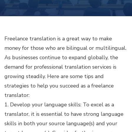
MONEY
AS
A
FREELANCE
TRANSLATOR
Freelance translation is a great way to make
money for those who are bilingual or multilingual.
As businesses continue to expand globally, the
demand for professional translation services is
growing steadily. Here are some tips and
strategies to help you succeed as a freelance
translator:
1. Develop your language skills: To excel as a
translator, it is essential to have strong language
skills in both your source language(s) and your