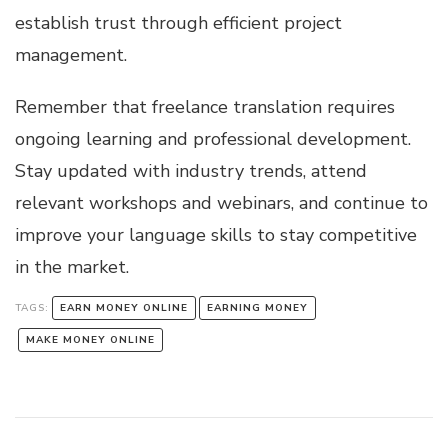
establish trust through efficient project
management.
Remember that freelance translation requires
ongoing learning and professional development.
Stay updated with industry trends, attend
relevant workshops and webinars, and continue to
improve your language skills to stay competitive
in the market.
TAGS:
EARN MONEY ONLINE
EARNING MONEY
MAKE MONEY ONLINE