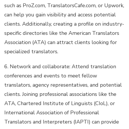
such as ProZ.com, TranslatorsCafe.com, or Upwork,
can help you gain visibility and access potential
clients. Additionally, creating a profile on industry-
specific directories like the American Translators
Association (ATA) can attract clients looking for
specialized translators.
6. Network and collaborate: Attend translation
conferences and events to meet fellow
translators, agency representatives, and potential
clients. Joining professional associations like the
ATA, Chartered Institute of Linguists (CIoL), or
International Association of Professional
Translators and Interpreters (IAPTI) can provide