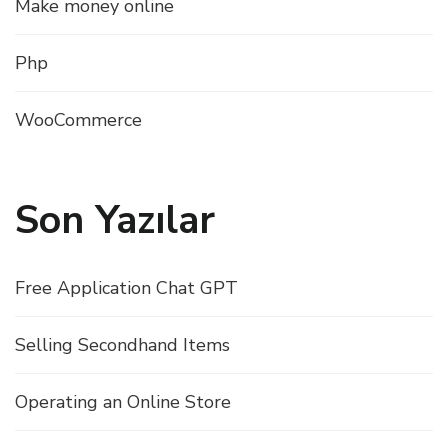
Make money online
Php
WooCommerce
Son Yazılar
Free Application Chat GPT
Selling Secondhand Items
Operating an Online Store