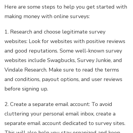
Here are some steps to help you get started with
making money with online surveys:
1. Research and choose legitimate survey
websites: Look for websites with positive reviews
and good reputations. Some well-known survey
websites include Swagbucks, Survey Junkie, and
Vindale Research. Make sure to read the terms
and conditions, payout options, and user reviews
before signing up.
2. Create a separate email account: To avoid
cluttering your personal email inbox, create a
separate email account dedicated to survey sites.
This will also help you stay organized and keep