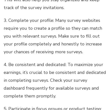
track of the survey invitations.
3. Complete your profile: Many survey websites
require you to create a profile so they can match
you with relevant surveys. Make sure to fill out
your profile completely and honestly to increase
your chances of receiving more surveys.
4. Be consistent and dedicated: To maximize your
earnings, it’s crucial to be consistent and dedicated
in completing surveys. Check your survey
dashboard frequently for available surveys and
complete them promptly.
5. Participate in focus groups or product testing: