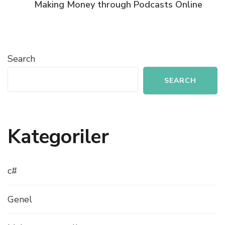
Making Money through Podcasts Online
Search
SEARCH
Kategoriler
c#
Genel