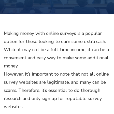
MONEY
WITH
ONLINE
SURVEYS
Making money with online surveys is a popular
option for those looking to earn some extra cash.
While it may not be a full-time income, it can be a
convenient and easy way to make some additional
money.
However, it’s important to note that not all online
survey websites are legitimate, and many can be
scams. Therefore, it’s essential to do thorough
research and only sign up for reputable survey
websites.