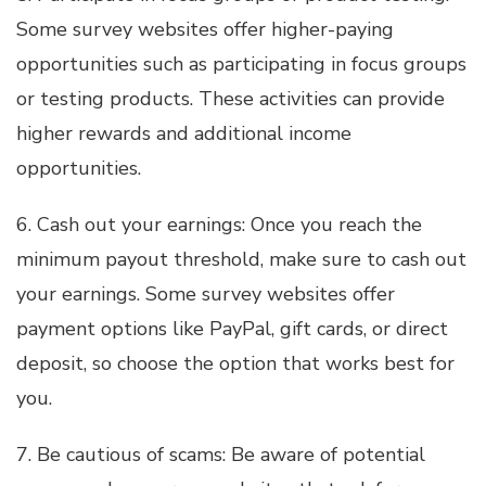
Some survey websites offer higher-paying
opportunities such as participating in focus groups
or testing products. These activities can provide
higher rewards and additional income
opportunities.
6. Cash out your earnings: Once you reach the
minimum payout threshold, make sure to cash out
your earnings. Some survey websites offer
payment options like PayPal, gift cards, or direct
deposit, so choose the option that works best for
you.
7. Be cautious of scams: Be aware of potential