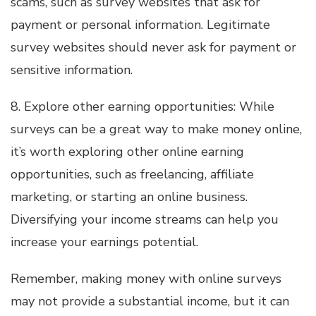
scams, such as survey websites that ask for
payment or personal information. Legitimate
survey websites should never ask for payment or
sensitive information.
8. Explore other earning opportunities: While
surveys can be a great way to make money online,
it’s worth exploring other online earning
opportunities, such as freelancing, affiliate
marketing, or starting an online business.
Diversifying your income streams can help you
increase your earnings potential.
Remember, making money with online surveys
may not provide a substantial income, but it can