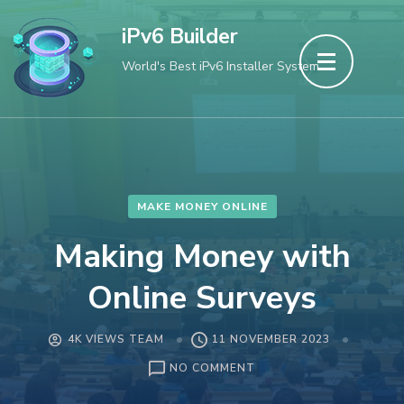
Skip
iPv6 Builder
to
World's Best iPv6 Installer System
content
(Press
Enter)
MAKE MONEY ONLINE
Making Money with
Online Surveys
4K VIEWS TEAM
11 NOVEMBER 2023
ON
NO COMMENT
MAKING