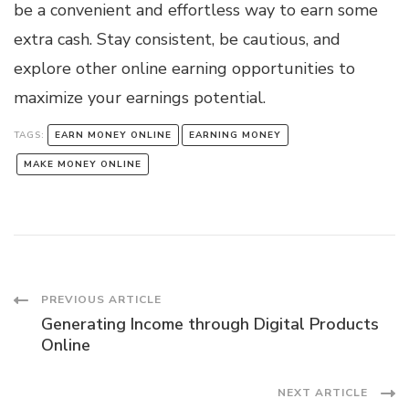
be a convenient and effortless way to earn some
extra cash. Stay consistent, be cautious, and
explore other online earning opportunities to
maximize your earnings potential.
TAGS:
EARN MONEY ONLINE
EARNING MONEY
MAKE MONEY ONLINE
Post
PREVIOUS ARTICLE
Generating Income through Digital Products
Navigation
Online
NEXT ARTICLE