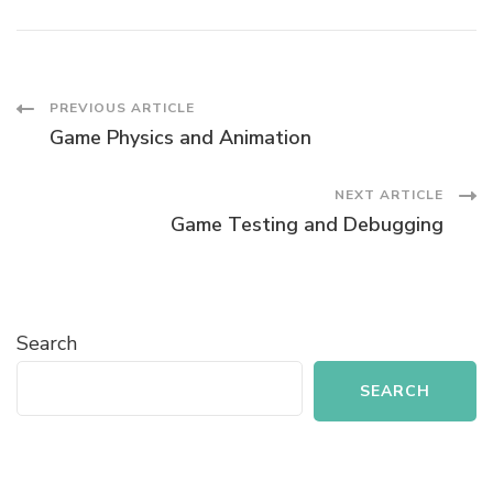
Post
PREVIOUS ARTICLE
Game Physics and Animation
Navigation
NEXT ARTICLE
Game Testing and Debugging
Search
SEARCH