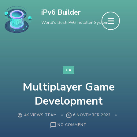
Skip
iPv6 Builder
to
World's Best iPv6 Installer System
content
(Press
Enter)
C#
Multiplayer Game
Development
4K VIEWS TEAM
6 NOVEMBER 2023
ON
NO COMMENT
MULTIPLAYER