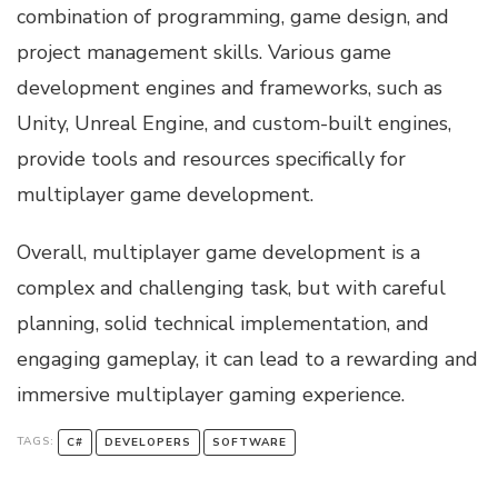
combination of programming, game design, and
project management skills. Various game
development engines and frameworks, such as
Unity, Unreal Engine, and custom-built engines,
provide tools and resources specifically for
multiplayer game development.
Overall, multiplayer game development is a
complex and challenging task, but with careful
planning, solid technical implementation, and
engaging gameplay, it can lead to a rewarding and
immersive multiplayer gaming experience.
TAGS:
C#
DEVELOPERS
SOFTWARE