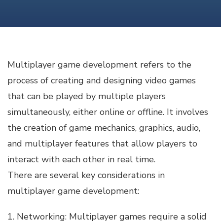
GAME
DEVELOPMENT
Multiplayer game development refers to the
process of creating and designing video games
that can be played by multiple players
simultaneously, either online or offline. It involves
the creation of game mechanics, graphics, audio,
and multiplayer features that allow players to
interact with each other in real time.
There are several key considerations in
multiplayer game development:
1. Networking: Multiplayer games require a solid