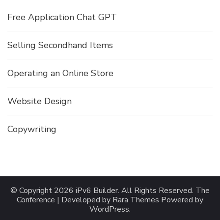
Free Application Chat GPT
Selling Secondhand Items
Operating an Online Store
Website Design
Copywriting
© Copyright 2026
iPv6 Builder
. All Rights Reserved.
The
Conference | Developed by
Rara Themes
Powered by
WordPress
.