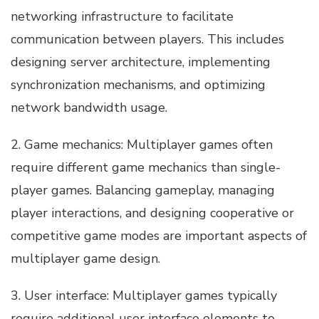
networking infrastructure to facilitate
communication between players. This includes
designing server architecture, implementing
synchronization mechanisms, and optimizing
network bandwidth usage.
2. Game mechanics: Multiplayer games often
require different game mechanics than single-
player games. Balancing gameplay, managing
player interactions, and designing cooperative or
competitive game modes are important aspects of
multiplayer game design.
3. User interface: Multiplayer games typically
require additional user interface elements to