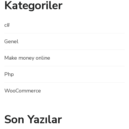
Kategoriler
c#
Genel
Make money online
Php
WooCommerce
Son Yazılar