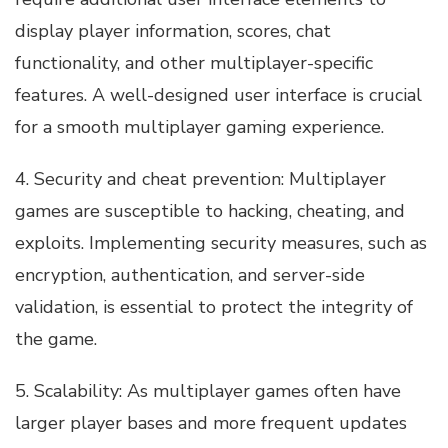
display player information, scores, chat
functionality, and other multiplayer-specific
features. A well-designed user interface is crucial
for a smooth multiplayer gaming experience.
4. Security and cheat prevention: Multiplayer
games are susceptible to hacking, cheating, and
exploits. Implementing security measures, such as
encryption, authentication, and server-side
validation, is essential to protect the integrity of
the game.
5. Scalability: As multiplayer games often have
larger player bases and more frequent updates