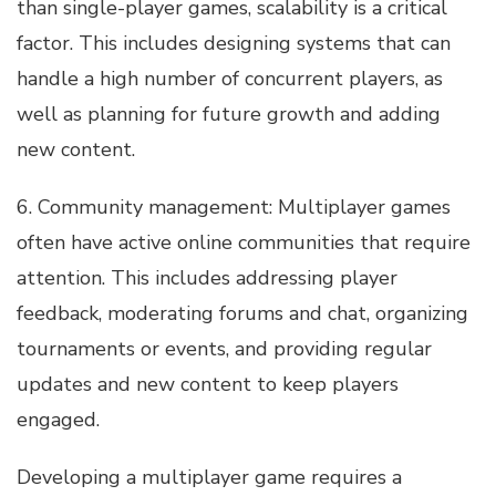
than single-player games, scalability is a critical
factor. This includes designing systems that can
handle a high number of concurrent players, as
well as planning for future growth and adding
new content.
6. Community management: Multiplayer games
often have active online communities that require
attention. This includes addressing player
feedback, moderating forums and chat, organizing
tournaments or events, and providing regular
updates and new content to keep players
engaged.
Developing a multiplayer game requires a