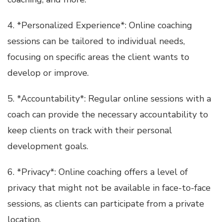
4. *Personalized Experience*: Online coaching
sessions can be tailored to individual needs,
focusing on specific areas the client wants to
develop or improve.
5. *Accountability*: Regular online sessions with a
coach can provide the necessary accountability to
keep clients on track with their personal
development goals.
6. *Privacy*: Online coaching offers a level of
privacy that might not be available in face-to-face
sessions, as clients can participate from a private
location.