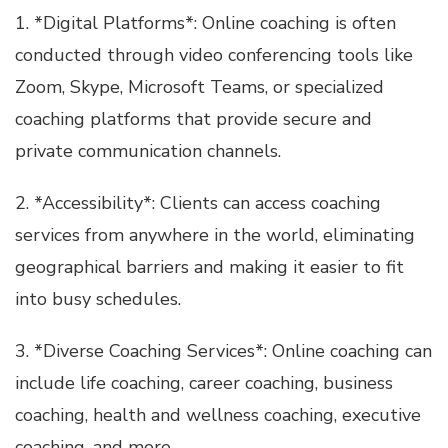
1. *Digital Platforms*: Online coaching is often
conducted through video conferencing tools like
Zoom, Skype, Microsoft Teams, or specialized
coaching platforms that provide secure and
private communication channels.
2. *Accessibility*: Clients can access coaching
services from anywhere in the world, eliminating
geographical barriers and making it easier to fit
into busy schedules.
3. *Diverse Coaching Services*: Online coaching can
include life coaching, career coaching, business
coaching, health and wellness coaching, executive
coaching, and more.