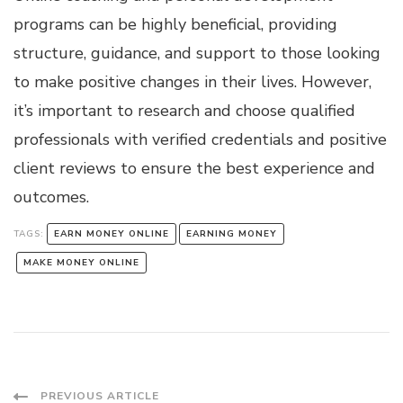
programs can be highly beneficial, providing
structure, guidance, and support to those looking
to make positive changes in their lives. However,
it’s important to research and choose qualified
professionals with verified credentials and positive
client reviews to ensure the best experience and
outcomes.
TAGS:
EARN MONEY ONLINE
EARNING MONEY
MAKE MONEY ONLINE
PREVIOUS ARTICLE