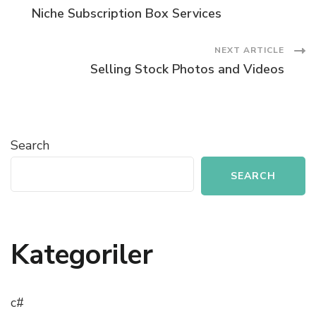
Post
Niche Subscription Box Services
Navigation
NEXT ARTICLE
Selling Stock Photos and Videos
Search
SEARCH
Kategoriler
c#