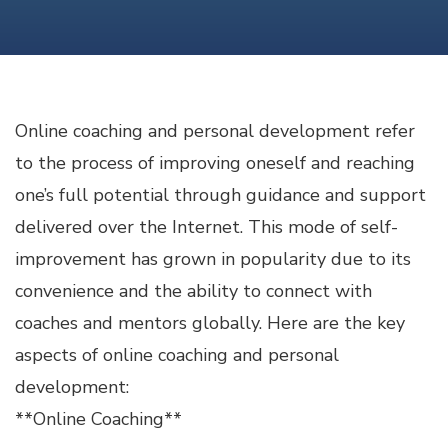
COACHING
AND
PERSONAL
DEVELOPMENT
Online coaching and personal development refer
to the process of improving oneself and reaching
one’s full potential through guidance and support
delivered over the Internet. This mode of self-
improvement has grown in popularity due to its
convenience and the ability to connect with
coaches and mentors globally. Here are the key
aspects of online coaching and personal
development:
**Online Coaching**