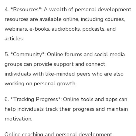
4. *Resources*: A wealth of personal development
resources are available online, including courses,
webinars, e-books, audiobooks, podcasts, and
articles.
5. *Community*: Online forums and social media
groups can provide support and connect
individuals with like-minded peers who are also
working on personal growth.
6. *Tracking Progress*: Online tools and apps can
help individuals track their progress and maintain
motivation.
Online coaching and personal development