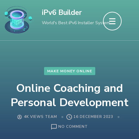
Skip
iPv6 Builder
to
World's Best iPv6 Installer System
content
(Press
Enter)
MAKE MONEY ONLINE
Online Coaching and
Personal Development
4K VIEWS TEAM
16 DECEMBER 2023
ON
NO COMMENT
ONLINE