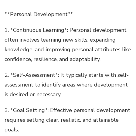
**Personal Development**
1. *Continuous Learning*: Personal development
often involves learning new skills, expanding
knowledge, and improving personal attributes like
confidence, resilience, and adaptability.
2. *Self-Assessment*: It typically starts with self-
assessment to identify areas where development
is desired or necessary.
3. *Goal Setting*: Effective personal development
requires setting clear, realistic, and attainable
goals.