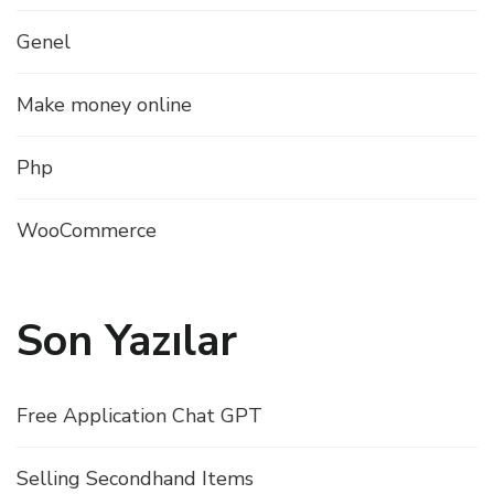
Genel
Make money online
Php
WooCommerce
Son Yazılar
Free Application Chat GPT
Selling Secondhand Items