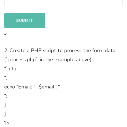
“`
2. Create a PHP script to process the form data
(`process.php` in the example above):
“`php
“;
echo “Email: ” . $email . “
“;
}
}
?>