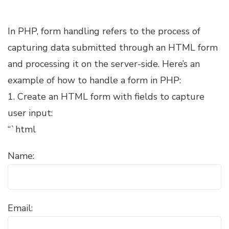
In PHP, form handling refers to the process of
capturing data submitted through an HTML form
and processing it on the server-side. Here’s an
example of how to handle a form in PHP:
1. Create an HTML form with fields to capture
user input:
“`html
Name:
Email: