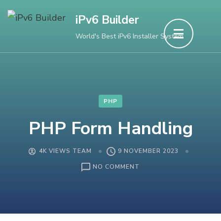
Skip
iPv6 Builder
to
World's Best iPv6 Installer System
content
(Press
Enter)
PHP
PHP Form Handling
4K VIEWS TEAM
9 NOVEMBER 2023
ON
NO COMMENT
PHP
FORM
HANDLING