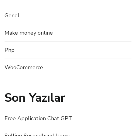
Genel
Make money online
Php
WooCommerce
Son Yazılar
Free Application Chat GPT
Selling Secondhand Items