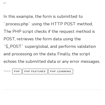
“`
In this example, the form is submitted to
`process.php` using the HTTP POST method.
The PHP script checks if the request method is
POST, retrieves the form data using the
`$_POST` superglobal, and performs validation
and processing on the data. Finally, the script
echoes the submitted data or any error messages.
TAGS:
PHP
PHP FEATURES
PHP LEARNING