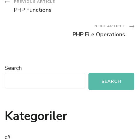
Post
PREVIOUS ARTICLE
PHP Functions
Navigation
NEXT ARTICLE
PHP File Operations
Search
SEARCH
Kategoriler
c#