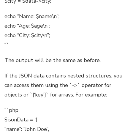
$city = $data->city;
echo “Name: $name\n”;
echo “Age: $age\n”;
echo “City: $city\n”;
“`
The output will be the same as before.
If the JSON data contains nested structures, you
can access them using the `->` operator for
objects or `[‘key’]` for arrays. For example:
“`php
$jsonData = ‘{
“name”: “John Doe”,