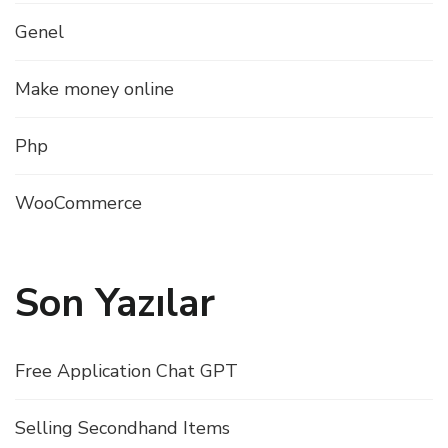
Genel
Make money online
Php
WooCommerce
Son Yazılar
Free Application Chat GPT
Selling Secondhand Items