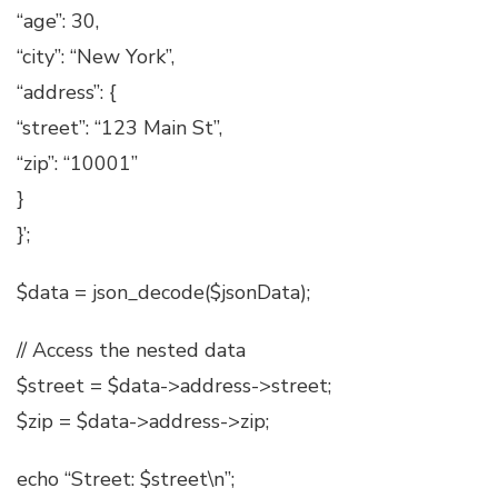
“age”: 30,
“city”: “New York”,
“address”: {
“street”: “123 Main St”,
“zip”: “10001”
}
}’;
$data = json_decode($jsonData);
// Access the nested data
$street = $data->address->street;
$zip = $data->address->zip;
echo “Street: $street\n”;