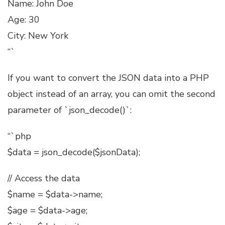
Name: John Doe
Age: 30
City: New York
“`
If you want to convert the JSON data into a PHP
object instead of an array, you can omit the second
parameter of `json_decode()`:
“`php
$data = json_decode($jsonData);
// Access the data
$name = $data->name;
$age = $data->age;