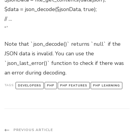
$data = json_decode($jsonData, true);
// …
“`
Note that `json_decode()` returns `null` if the
JSON data is invalid. You can use the
`json_last_error()` function to check if there was
an error during decoding.
TAGS:
DEVELOPERS
PHP
PHP FEATURES
PHP LEARNING
Post
PREVIOUS ARTICLE