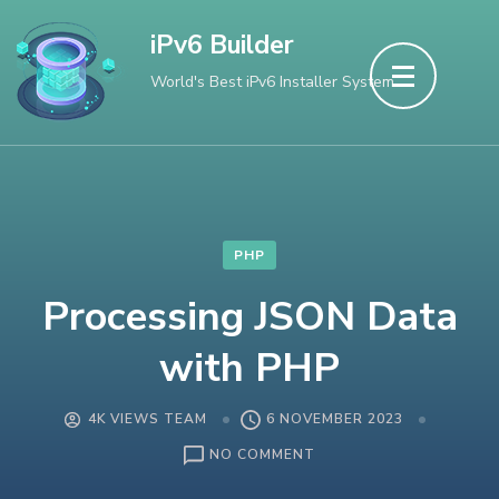
Skip
iPv6 Builder
to
World's Best iPv6 Installer System
content
(Press
Enter)
PHP
Processing JSON Data
with PHP
4K VIEWS TEAM
6 NOVEMBER 2023
ON
NO COMMENT
PROCESSING