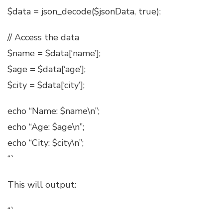
$data = json_decode($jsonData, true);
// Access the data
$name = $data[‘name’];
$age = $data[‘age’];
$city = $data[‘city’];
echo “Name: $name\n”;
echo “Age: $age\n”;
echo “City: $city\n”;
“`
This will output:
“`