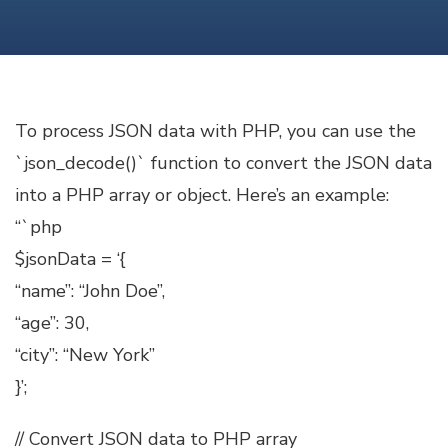
JSON
DATA
WITH
PHP
To process JSON data with PHP, you can use the
`json_decode()` function to convert the JSON data
into a PHP array or object. Here’s an example:
“`php
$jsonData = ‘{
“name”: “John Doe”,
“age”: 30,
“city”: “New York”
}’;
// Convert JSON data to PHP array