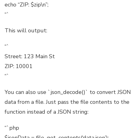
echo “ZIP: $zip\n”;
“`
This will output:
“`
Street: 123 Main St
ZIP: 10001
“`
You can also use `json_decode()` to convert JSON
data from a file. Just pass the file contents to the
function instead of a JSON string:
“`php
$jsonData = file_get_contents(‘data.json’);