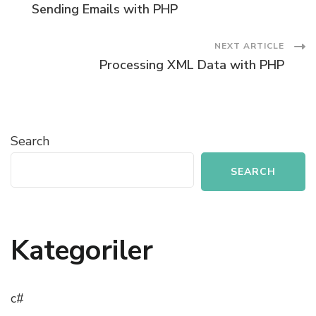
Sending Emails with PHP
Navigation
NEXT ARTICLE
Processing XML Data with PHP
Search
SEARCH
Kategoriler
c#