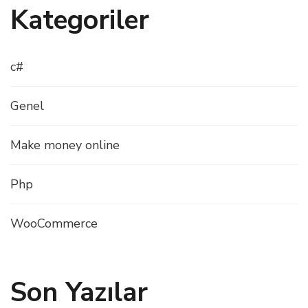
Kategoriler
c#
Genel
Make money online
Php
WooCommerce
Son Yazılar