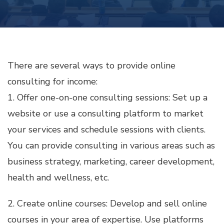
ONLINE
CONSULTING
FOR
INCOME
There are several ways to provide online
consulting for income:
1. Offer one-on-one consulting sessions: Set up a
website or use a consulting platform to market
your services and schedule sessions with clients.
You can provide consulting in various areas such as
business strategy, marketing, career development,
health and wellness, etc.
2. Create online courses: Develop and sell online
courses in your area of expertise. Use platforms