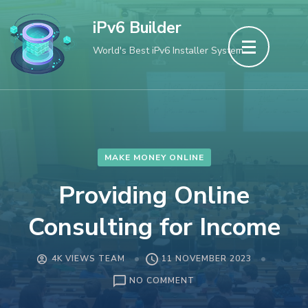
Skip
iPv6 Builder
to
World's Best iPv6 Installer System
content
(Press
Enter)
MAKE MONEY ONLINE
Providing Online
Consulting for Income
4K VIEWS TEAM
11 NOVEMBER 2023
ON
NO COMMENT
PROVIDING