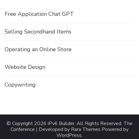
Free Application Chat GPT
Selling Secondhand Items
Operating an Online Store
Website Design
Copywriting
© Copyright 2026
iPv6 Builder
. All Rights Reserved.
The
Conference | Developed by
Rara Themes
Powered by
WordPress
.