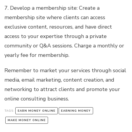
7. Develop a membership site: Create a
membership site where clients can access
exclusive content, resources, and have direct
access to your expertise through a private
community or Q&A sessions. Charge a monthly or
yearly fee for membership.
Remember to market your services through social
media, email marketing, content creation, and
networking to attract clients and promote your
online consulting business.
TAGS:
EARN MONEY ONLINE
EARNING MONEY
MAKE MONEY ONLINE