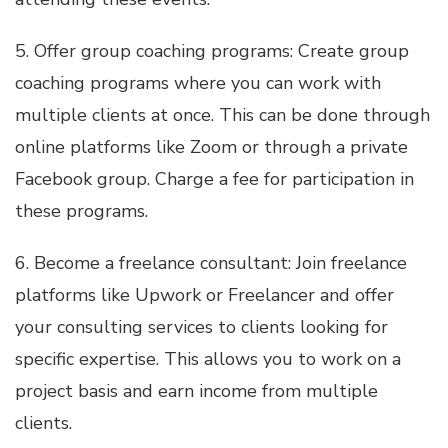
5. Offer group coaching programs: Create group
coaching programs where you can work with
multiple clients at once. This can be done through
online platforms like Zoom or through a private
Facebook group. Charge a fee for participation in
these programs.
6. Become a freelance consultant: Join freelance
platforms like Upwork or Freelancer and offer
your consulting services to clients looking for
specific expertise. This allows you to work on a
project basis and earn income from multiple
clients.