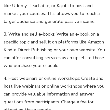
like Udemy, Teachable, or Kajabi to host and
market your courses. This allows you to reach a
larger audience and generate passive income.
3. Write and sell e-books: Write an e-book on a
specific topic and sell it on platforms like Amazon
Kindle Direct Publishing or your own website. You
can offer consulting services as an upsell to those
who purchase your e-book.
4. Host webinars or online workshops: Create and
host live webinars or online workshops where you
can provide valuable information and answer
questions from participants. Charge a fee for
attending these events.