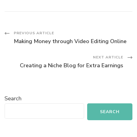
Post
PREVIOUS ARTICLE
Making Money through Video Editing Online
Navigation
NEXT ARTICLE
Creating a Niche Blog for Extra Earnings
Search
SEARCH