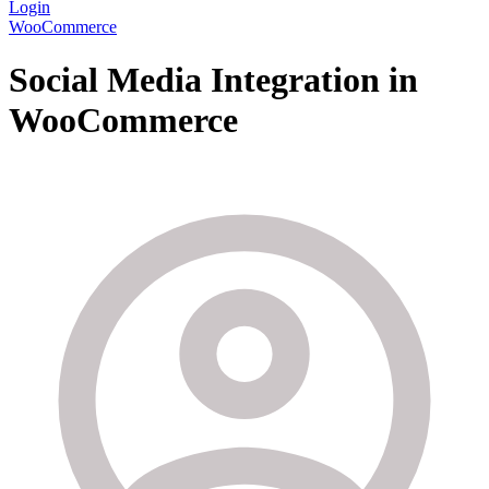
Login
WooCommerce
Social Media Integration in
WooCommerce