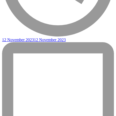
12 November 2023
12 November 2023