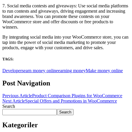
7. Social media contests and giveaways: Use social media platforms
to run contests and giveaways, driving engagement and increasing
brand awareness. You can promote these contests on your
WooCommerce store and offer discounts or free products to
winners.
By integrating social media into your WooCommerce store, you can
tap into the power of social media marketing to promote your
products, engage with your customers, and drive sales.
TAGS:
Developers
earn money online
earning money
Make money online
Post Navigation
Previous Article
Product Comparison Plugins for WooCommerce
Next Article
Special Offers and Promotions in WooCommerce
Search
Search
Kategoriler