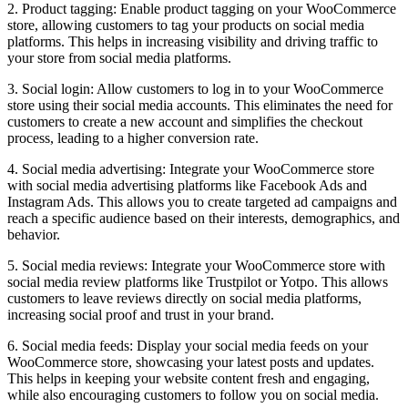
2. Product tagging: Enable product tagging on your WooCommerce
store, allowing customers to tag your products on social media
platforms. This helps in increasing visibility and driving traffic to
your store from social media platforms.
3. Social login: Allow customers to log in to your WooCommerce
store using their social media accounts. This eliminates the need for
customers to create a new account and simplifies the checkout
process, leading to a higher conversion rate.
4. Social media advertising: Integrate your WooCommerce store
with social media advertising platforms like Facebook Ads and
Instagram Ads. This allows you to create targeted ad campaigns and
reach a specific audience based on their interests, demographics, and
behavior.
5. Social media reviews: Integrate your WooCommerce store with
social media review platforms like Trustpilot or Yotpo. This allows
customers to leave reviews directly on social media platforms,
increasing social proof and trust in your brand.
6. Social media feeds: Display your social media feeds on your
WooCommerce store, showcasing your latest posts and updates.
This helps in keeping your website content fresh and engaging,
while also encouraging customers to follow you on social media.