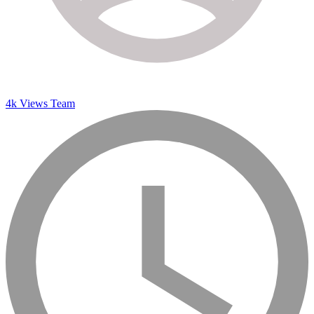
4k Views Team