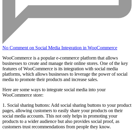
No Comment
on Social Media Integration in WooCommerce
WooCommerce is a popular e-commerce platform that allows
businesses to create and manage their online stores. One of the key
features of WooCommerce is its integration with social media
platforms, which allows businesses to leverage the power of social
media to promote their products and increase sales.
Here are some ways to integrate social media into your
WooCommerce store:
1. Social sharing buttons: Add social sharing buttons to your product
pages, allowing customers to easily share your products on their
social media accounts. This not only helps in promoting your
products to a wider audience but also provides social proof, as
customers trust recommendations from people they know.