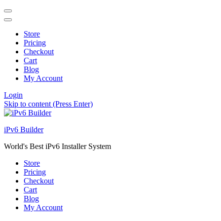
Store
Pricing
Checkout
Cart
Blog
My Account
Login
Skip to content (Press Enter)
iPv6 Builder
World's Best iPv6 Installer System
Store
Pricing
Checkout
Cart
Blog
My Account