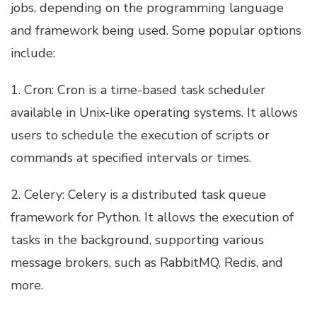
jobs, depending on the programming language
and framework being used. Some popular options
include:
1. Cron: Cron is a time-based task scheduler
available in Unix-like operating systems. It allows
users to schedule the execution of scripts or
commands at specified intervals or times.
2. Celery: Celery is a distributed task queue
framework for Python. It allows the execution of
tasks in the background, supporting various
message brokers, such as RabbitMQ, Redis, and
more.