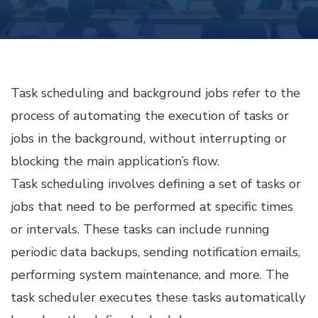
SCHEDULING
AND
BACKGROUND
JOBS
Task scheduling and background jobs refer to the
process of automating the execution of tasks or
jobs in the background, without interrupting or
blocking the main application’s flow.
Task scheduling involves defining a set of tasks or
jobs that need to be performed at specific times
or intervals. These tasks can include running
periodic data backups, sending notification emails,
performing system maintenance, and more. The
task scheduler executes these tasks automatically