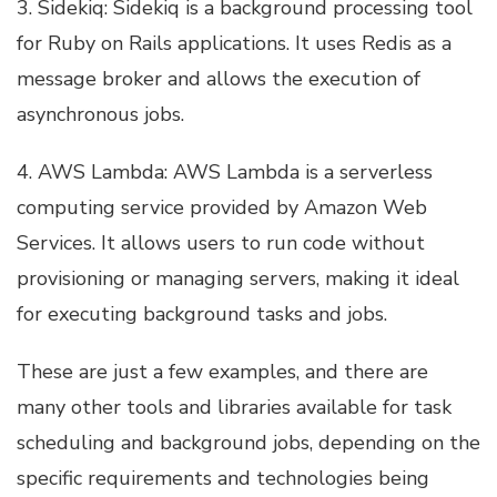
3. Sidekiq: Sidekiq is a background processing tool
for Ruby on Rails applications. It uses Redis as a
message broker and allows the execution of
asynchronous jobs.
4. AWS Lambda: AWS Lambda is a serverless
computing service provided by Amazon Web
Services. It allows users to run code without
provisioning or managing servers, making it ideal
for executing background tasks and jobs.
These are just a few examples, and there are
many other tools and libraries available for task
scheduling and background jobs, depending on the
specific requirements and technologies being