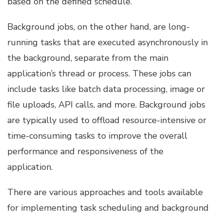
based on the defined schedule.
Background jobs, on the other hand, are long-
running tasks that are executed asynchronously in
the background, separate from the main
application’s thread or process. These jobs can
include tasks like batch data processing, image or
file uploads, API calls, and more. Background jobs
are typically used to offload resource-intensive or
time-consuming tasks to improve the overall
performance and responsiveness of the
application.
There are various approaches and tools available
for implementing task scheduling and background