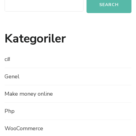
SEARCH
Kategoriler
c#
Genel
Make money online
Php
WooCommerce