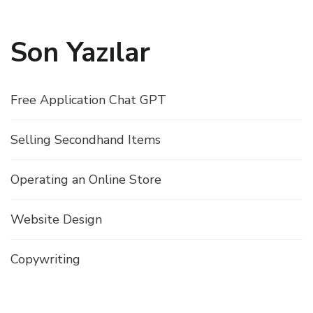
Son Yazılar
Free Application Chat GPT
Selling Secondhand Items
Operating an Online Store
Website Design
Copywriting