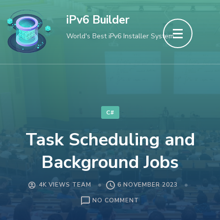
Skip
iPv6 Builder
to
World's Best iPv6 Installer System
content
(Press
Enter)
C#
Task Scheduling and
Background Jobs
4K VIEWS TEAM
6 NOVEMBER 2023
ON
NO COMMENT
TASK