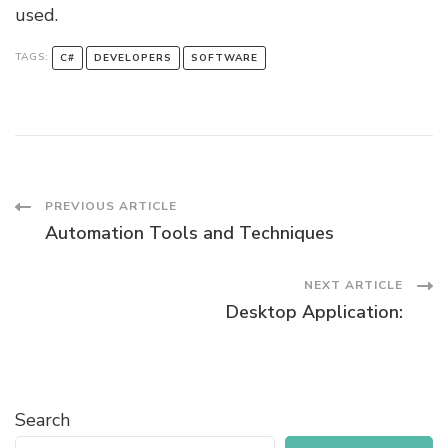
used.
TAGS:
C#
DEVELOPERS
SOFTWARE
Post
PREVIOUS ARTICLE
Automation Tools and Techniques
Navigation
NEXT ARTICLE
Desktop Application:
Search