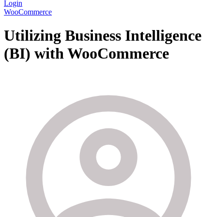
Login
WooCommerce
Utilizing Business Intelligence
(BI) with WooCommerce