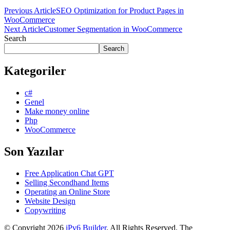
Previous Article
SEO Optimization for Product Pages in
WooCommerce
Next Article
Customer Segmentation in WooCommerce
Search
Search
Kategoriler
c#
Genel
Make money online
Php
WooCommerce
Son Yazılar
Free Application Chat GPT
Selling Secondhand Items
Operating an Online Store
Website Design
Copywriting
© Copyright 2026
iPv6 Builder
. All Rights Reserved.
The