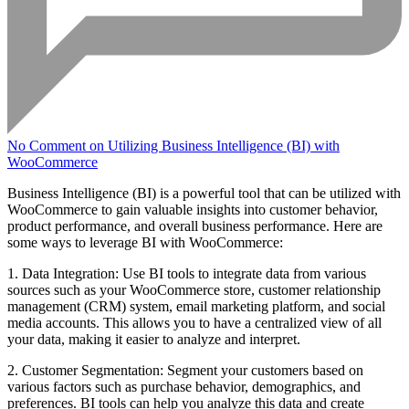
No Comment
on Utilizing Business Intelligence (BI) with
WooCommerce
Business Intelligence (BI) is a powerful tool that can be utilized with
WooCommerce to gain valuable insights into customer behavior,
product performance, and overall business performance. Here are
some ways to leverage BI with WooCommerce:
1. Data Integration: Use BI tools to integrate data from various
sources such as your WooCommerce store, customer relationship
management (CRM) system, email marketing platform, and social
media accounts. This allows you to have a centralized view of all
your data, making it easier to analyze and interpret.
2. Customer Segmentation: Segment your customers based on
various factors such as purchase behavior, demographics, and
preferences. BI tools can help you analyze this data and create