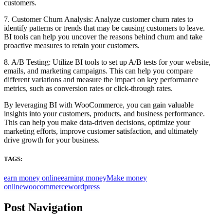
customers.
7. Customer Churn Analysis: Analyze customer churn rates to
identify patterns or trends that may be causing customers to leave.
BI tools can help you uncover the reasons behind churn and take
proactive measures to retain your customers.
8. A/B Testing: Utilize BI tools to set up A/B tests for your website,
emails, and marketing campaigns. This can help you compare
different variations and measure the impact on key performance
metrics, such as conversion rates or click-through rates.
By leveraging BI with WooCommerce, you can gain valuable
insights into your customers, products, and business performance.
This can help you make data-driven decisions, optimize your
marketing efforts, improve customer satisfaction, and ultimately
drive growth for your business.
TAGS:
earn money online
earning money
Make money
online
woocommerce
wordpress
Post Navigation