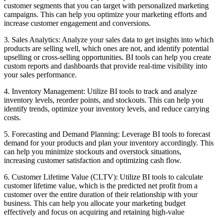
customer segments that you can target with personalized marketing
campaigns. This can help you optimize your marketing efforts and
increase customer engagement and conversions.
3. Sales Analytics: Analyze your sales data to get insights into which
products are selling well, which ones are not, and identify potential
upselling or cross-selling opportunities. BI tools can help you create
custom reports and dashboards that provide real-time visibility into
your sales performance.
4. Inventory Management: Utilize BI tools to track and analyze
inventory levels, reorder points, and stockouts. This can help you
identify trends, optimize your inventory levels, and reduce carrying
costs.
5. Forecasting and Demand Planning: Leverage BI tools to forecast
demand for your products and plan your inventory accordingly. This
can help you minimize stockouts and overstock situations,
increasing customer satisfaction and optimizing cash flow.
6. Customer Lifetime Value (CLTV): Utilize BI tools to calculate
customer lifetime value, which is the predicted net profit from a
customer over the entire duration of their relationship with your
business. This can help you allocate your marketing budget
effectively and focus on acquiring and retaining high-value