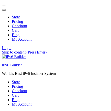
Store
Pricing
Checkout
Cart
Blog
My Account
Login
Skip to content (Press Enter)
iPv6 Builder
World's Best iPv6 Installer System
Store
Pricing
Checkout
Cart
Blog
My Account