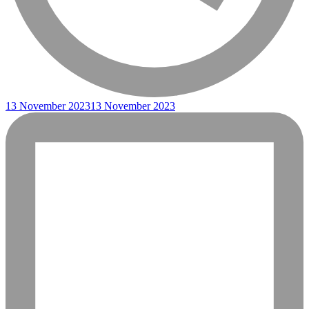
13 November 2023
13 November 2023