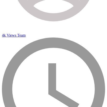
4k Views Team