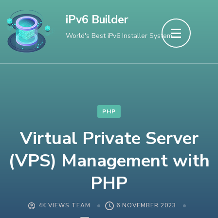
Skip
iPv6 Builder
to
World's Best iPv6 Installer System
content
(Press
Enter)
PHP
Virtual Private Server
(VPS) Management with
PHP
4K VIEWS TEAM
6 NOVEMBER 2023