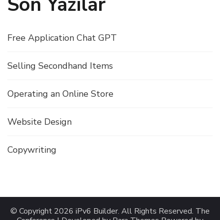
Son Yazılar
Free Application Chat GPT
Selling Secondhand Items
Operating an Online Store
Website Design
Copywriting
© Copyright 2026
iPv6 Builder
. All Rights Reserved.
The