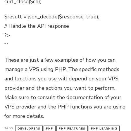
curl_close($ch);
$result = json_decode($response, true);
// Handle the API response
?>
“`
These are just a few examples of how you can
manage a VPS using PHP. The specific methods
and functions you use will depend on your VPS
provider and the actions you want to perform.
Make sure to consult the documentation of your
VPS provider and the PHP functions you are using
for more details.
TAGS:
DEVELOPERS
PHP
PHP FEATURES
PHP LEARNING