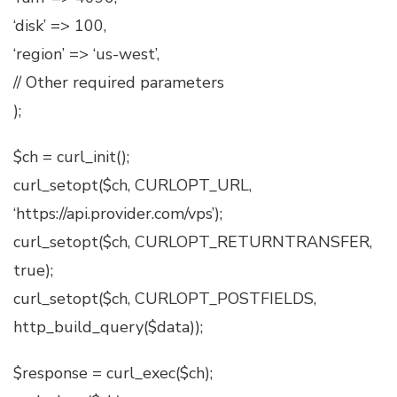
‘disk’ => 100,
‘region’ => ‘us-west’,
// Other required parameters
);
$ch = curl_init();
curl_setopt($ch, CURLOPT_URL,
‘https://api.provider.com/vps’);
curl_setopt($ch, CURLOPT_RETURNTRANSFER,
true);
curl_setopt($ch, CURLOPT_POSTFIELDS,
http_build_query($data));
$response = curl_exec($ch);