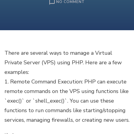
ON
NO COMMENT
VIRTUAL
PRIVATE
SERVER
(VPS)
MANAGEMENT
WITH
PHP
There are several ways to manage a Virtual
Private Server (VPS) using PHP. Here are a few
examples:
1. Remote Command Execution: PHP can execute
remote commands on the VPS using functions like
`exec()` or `shell_exec()`. You can use these
functions to run commands like starting/stopping
services, managing firewalls, or creating new users.