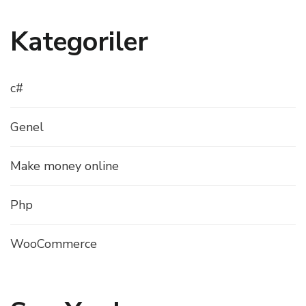
Kategoriler
c#
Genel
Make money online
Php
WooCommerce