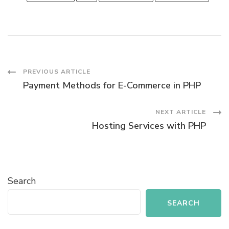
Post
PREVIOUS ARTICLE
Payment Methods for E-Commerce in PHP
Navigation
NEXT ARTICLE
Hosting Services with PHP
Search
SEARCH