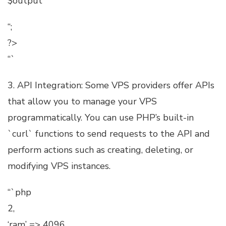
$output
“;
?>
“`
3. API Integration: Some VPS providers offer APIs
that allow you to manage your VPS
programmatically. You can use PHP’s built-in
`curl` functions to send requests to the API and
perform actions such as creating, deleting, or
modifying VPS instances.
“`php
2,
‘ram’ => 4096,