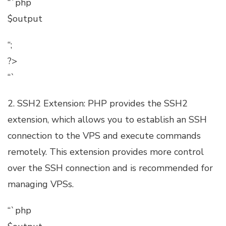
“`php
$output
“;
?>
“`
2. SSH2 Extension: PHP provides the SSH2
extension, which allows you to establish an SSH
connection to the VPS and execute commands
remotely. This extension provides more control
over the SSH connection and is recommended for
managing VPSs.
“`php