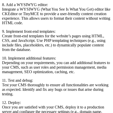
8. Add a WYSIWYG editor:
Integrate a WYSIWYG (What You See Is What You Get) editor like
CKEditor or TinyMCE to provide a user-friendly content creation
experience. This allows users to format their content without writing
HTML code.
9. Implement front-end templates:
Create front-end templates for the website’s pages using HTML,
CSS, and JavaScript. Use PHP templating techniques (e.g., using
include files, placeholders, etc.) to dynamically populate content
from the database.
10. Implement additional features:
Depending on your requirements, you can add additional features to
your CMS, such as user roles and permission management, media
management, SEO optimization, caching, etc.
11. Test and debug:
Test your CMS thoroughly to ensure all functionalities are working
as expected. Identify and fix any bugs or issues that arise during
testing.
12. Deploy:
Once you are satisfied with your CMS, deploy it to a production
server and configure the necessary settings (e.g., domain name,