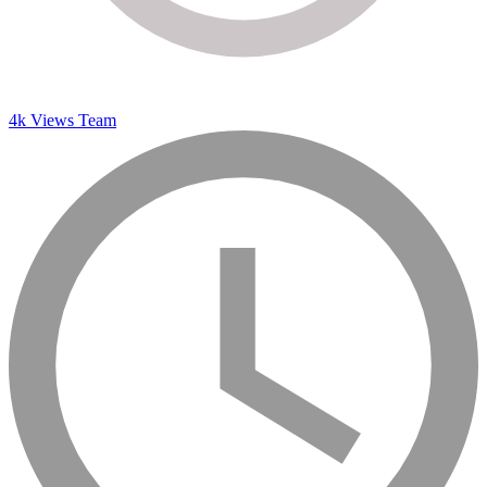
4k Views Team