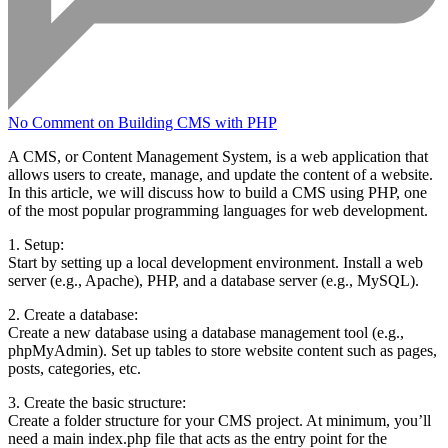
No Comment
on Building CMS with PHP
A CMS, or Content Management System, is a web application that
allows users to create, manage, and update the content of a website.
In this article, we will discuss how to build a CMS using PHP, one
of the most popular programming languages for web development.
1. Setup:
Start by setting up a local development environment. Install a web
server (e.g., Apache), PHP, and a database server (e.g., MySQL).
2. Create a database:
Create a new database using a database management tool (e.g.,
phpMyAdmin). Set up tables to store website content such as pages,
posts, categories, etc.
3. Create the basic structure:
Create a folder structure for your CMS project. At minimum, you’ll
need a main index.php file that acts as the entry point for the