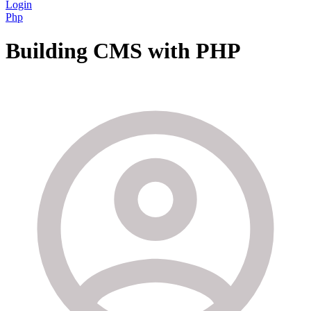
Login
Php
Building CMS with PHP