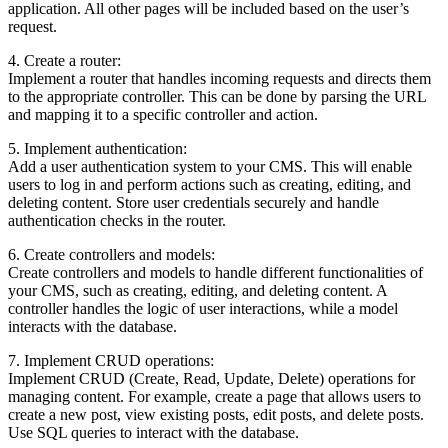
application. All other pages will be included based on the user’s
request.
4. Create a router:
Implement a router that handles incoming requests and directs them
to the appropriate controller. This can be done by parsing the URL
and mapping it to a specific controller and action.
5. Implement authentication:
Add a user authentication system to your CMS. This will enable
users to log in and perform actions such as creating, editing, and
deleting content. Store user credentials securely and handle
authentication checks in the router.
6. Create controllers and models:
Create controllers and models to handle different functionalities of
your CMS, such as creating, editing, and deleting content. A
controller handles the logic of user interactions, while a model
interacts with the database.
7. Implement CRUD operations:
Implement CRUD (Create, Read, Update, Delete) operations for
managing content. For example, create a page that allows users to
create a new post, view existing posts, edit posts, and delete posts.
Use SQL queries to interact with the database.