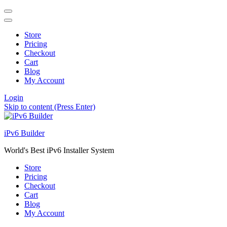
Store
Pricing
Checkout
Cart
Blog
My Account
Login
Skip to content (Press Enter)
iPv6 Builder
World's Best iPv6 Installer System
Store
Pricing
Checkout
Cart
Blog
My Account