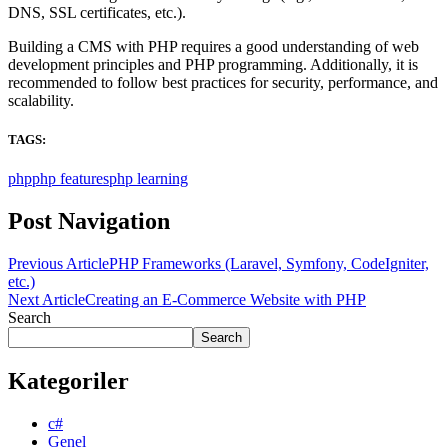
DNS, SSL certificates, etc.).
Building a CMS with PHP requires a good understanding of web
development principles and PHP programming. Additionally, it is
recommended to follow best practices for security, performance, and
scalability.
TAGS:
php
php features
php learning
Post Navigation
Previous Article
PHP Frameworks (Laravel, Symfony, CodeIgniter,
etc.)
Next Article
Creating an E-Commerce Website with PHP
Search
Search
Kategoriler
c#
Genel