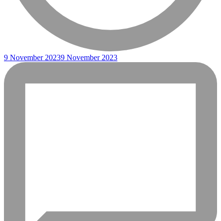
9 November 2023
9 November 2023