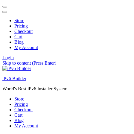
Store
Pricing
Checkout
Cart
Blog
My Account
Login
Skip to content (Press Enter)
iPv6 Builder
World's Best iPv6 Installer System
Store
Pricing
Checkout
Cart
Blog
My Account