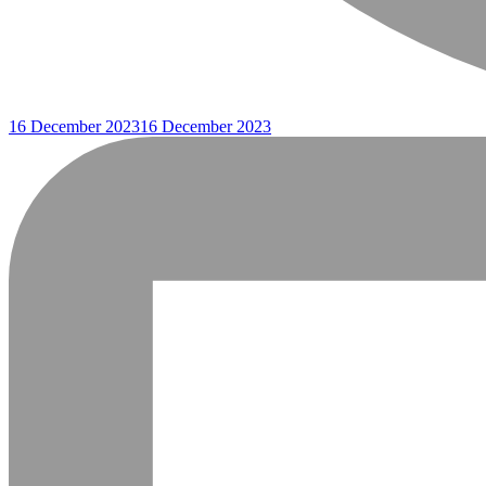
16 December 2023
16 December 2023