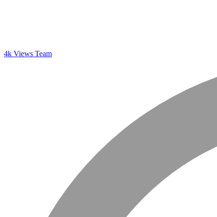
4k Views Team