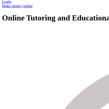
Login
Make money online
Online Tutoring and Educationa