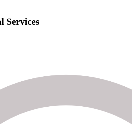
l Services