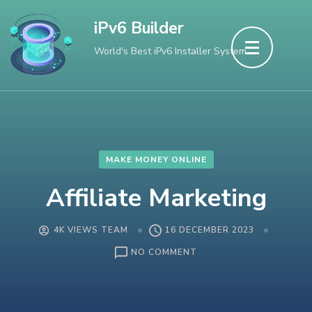
Skip
iPv6 Builder
to
World's Best iPv6 Installer System
content
(Press
Enter)
MAKE MONEY ONLINE
Affiliate Marketing
4K VIEWS TEAM
16 DECEMBER 2023
ON
NO COMMENT
AFFILIATE
MARKETING