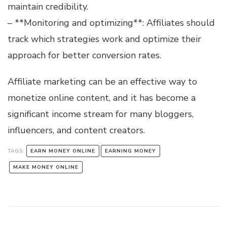
maintain credibility.
– **Monitoring and optimizing**: Affiliates should
track which strategies work and optimize their
approach for better conversion rates.
Affiliate marketing can be an effective way to
monetize online content, and it has become a
significant income stream for many bloggers,
influencers, and content creators.
TAGS:
EARN MONEY ONLINE
EARNING MONEY
MAKE MONEY ONLINE