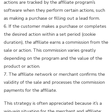
actions are tracked by the affiliate program’s
software when they perform certain actions, such
as making a purchase or filling out a lead form.
6. If the customer makes a purchase or completes
the desired action within a set period (cookie
duration), the affiliate earns a commission from the
sale or action. This commission varies greatly
depending on the program and the value of the
product or action.
7. The affiliate network or merchant confirms the
validity of the sale and processes the commission
payments for the affiliate.
This strategy is often appreciated because it’s a
win-win situation for the merchant and affiliate: