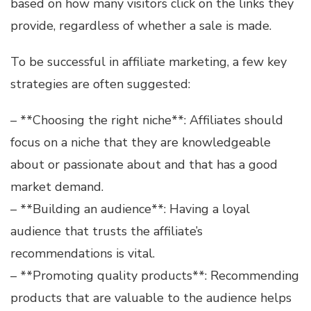
based on how many visitors click on the links they
provide, regardless of whether a sale is made.
To be successful in affiliate marketing, a few key
strategies are often suggested:
– **Choosing the right niche**: Affiliates should
focus on a niche that they are knowledgeable
about or passionate about and that has a good
market demand.
– **Building an audience**: Having a loyal
audience that trusts the affiliate’s
recommendations is vital.
– **Promoting quality products**: Recommending
products that are valuable to the audience helps