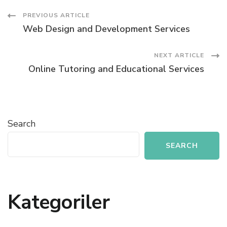
Post
PREVIOUS ARTICLE
Web Design and Development Services
Navigation
NEXT ARTICLE
Online Tutoring and Educational Services
Search
SEARCH
Kategoriler