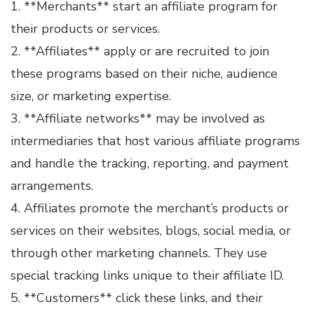
1. **Merchants** start an affiliate program for
their products or services.
2. **Affiliates** apply or are recruited to join
these programs based on their niche, audience
size, or marketing expertise.
3. **Affiliate networks** may be involved as
intermediaries that host various affiliate programs
and handle the tracking, reporting, and payment
arrangements.
4. Affiliates promote the merchant’s products or
services on their websites, blogs, social media, or
through other marketing channels. They use
special tracking links unique to their affiliate ID.
5. **Customers** click these links, and their