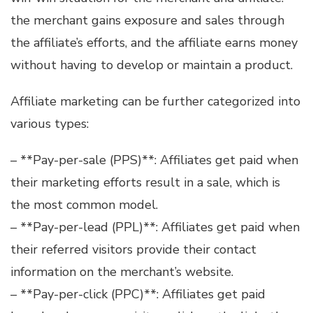
the merchant gains exposure and sales through
the affiliate’s efforts, and the affiliate earns money
without having to develop or maintain a product.
Affiliate marketing can be further categorized into
various types:
– **Pay-per-sale (PPS)**: Affiliates get paid when
their marketing efforts result in a sale, which is
the most common model.
– **Pay-per-lead (PPL)**: Affiliates get paid when
their referred visitors provide their contact
information on the merchant’s website.
– **Pay-per-click (PPC)**: Affiliates get paid