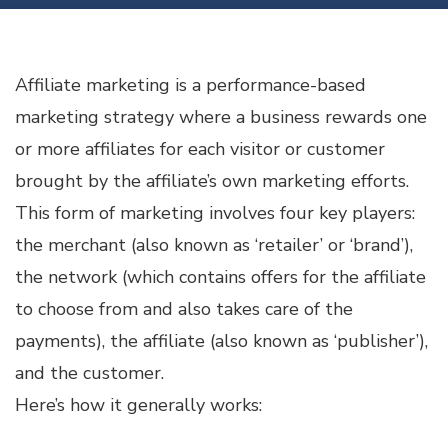
Affiliate marketing is a performance-based
marketing strategy where a business rewards one
or more affiliates for each visitor or customer
brought by the affiliate’s own marketing efforts.
This form of marketing involves four key players:
the merchant (also known as ‘retailer’ or ‘brand’),
the network (which contains offers for the affiliate
to choose from and also takes care of the
payments), the affiliate (also known as ‘publisher’),
and the customer.
Here’s how it generally works: