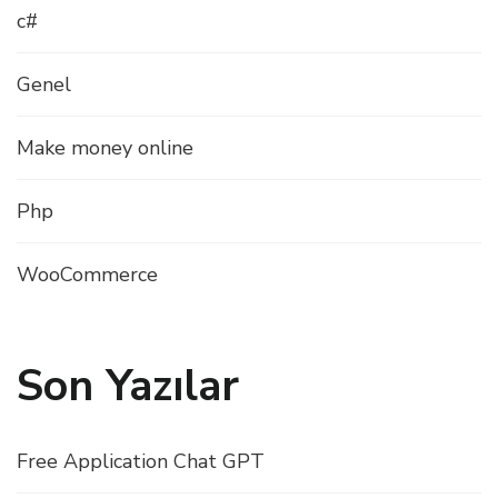
c#
Genel
Make money online
Php
WooCommerce
Son Yazılar
Free Application Chat GPT